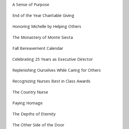
A Sense of Purpose
End of the Year Charitable Giving
Honoring Michelle by Helping Others
The Monastery of Monte Siesta
Fall Bereavement Calendar
Celebrating 25 Years as Executive Director
Replenishing Ourselves While Caring for Others
Recognizing Nurses Best in Class Awards
The Country Nurse
Paying Homage
The Depths of Eternity
The Other Side of the Door