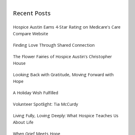
Recent Posts
Hospice Austin Earns 4-Star Rating on Medicare’s Care
Compare Website
Finding Love Through Shared Connection
The Flower Fairies of Hospice Austin’s Christopher
House
Looking Back with Gratitude, Moving Forward with
Hope
A Holiday Wish Fulfilled
Volunteer Spotlight: Tia McCurdy
Living Fully, Loving Deeply: What Hospice Teaches Us
About Life
When Grief Meets Hope