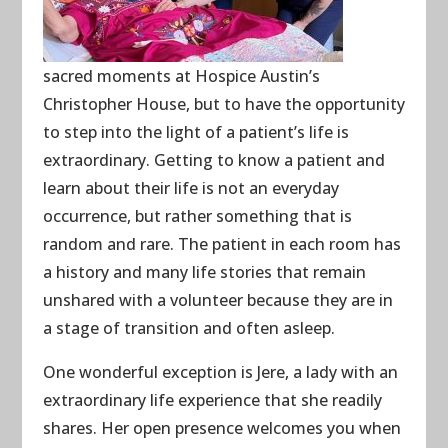
sacred moments at Hospice Austin’s
Christopher House, but to have the opportunity
to step into the light of a patient’s life is
extraordinary. Getting to know a patient and
learn about their life is not an everyday
occurrence, but rather something that is
random and rare. The patient in each room has
a history and many life stories that remain
unshared with a volunteer because they are in
a stage of transition and often asleep.
One wonderful exception is Jere, a lady with an
extraordinary life experience that she readily
shares. Her open presence welcomes you when