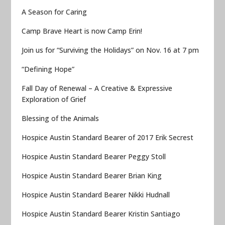
A Season for Caring
Camp Brave Heart is now Camp Erin!
Join us for “Surviving the Holidays” on Nov. 16 at 7 pm
“Defining Hope”
Fall Day of Renewal – A Creative & Expressive
Exploration of Grief
Blessing of the Animals
Hospice Austin Standard Bearer of 2017 Erik Secrest
Hospice Austin Standard Bearer Peggy Stoll
Hospice Austin Standard Bearer Brian King
Hospice Austin Standard Bearer Nikki Hudnall
Hospice Austin Standard Bearer Kristin Santiago