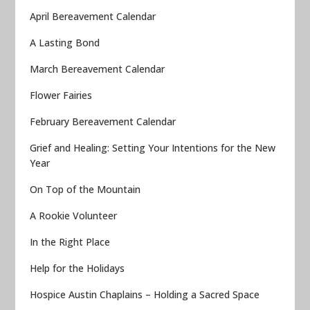
April Bereavement Calendar
A Lasting Bond
March Bereavement Calendar
Flower Fairies
February Bereavement Calendar
Grief and Healing: Setting Your Intentions for the New
Year
On Top of the Mountain
A Rookie Volunteer
In the Right Place
Help for the Holidays
Hospice Austin Chaplains – Holding a Sacred Space