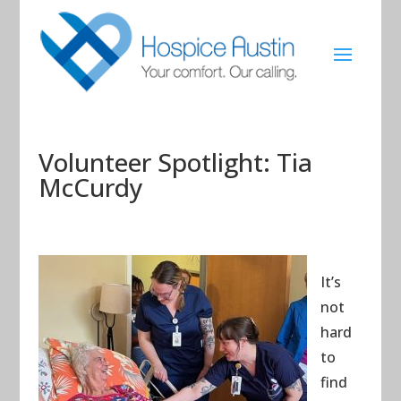
Volunteer Spotlight: Tia
McCurdy
It’s
not
hard
to
find