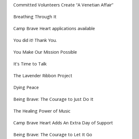
Committed Volunteers Create “A Venetian Affair”
Breathing Through It
Camp Brave Heart applications available
You did it! Thank You.
You Make Our Mission Possible
It’s Time to Talk
The Lavender Ribbon Project
Dying Peace
Being Brave: The Courage to Just Do It
The Healing Power of Music
Camp Brave Heart Adds An Extra Day of Support
Being Brave: The Courage to Let It Go