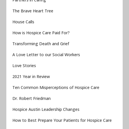
The Brave Heart Tree
House Calls
How is Hospice Care Paid For?
Transforming Death and Grief
A Love Letter to our Social Workers
Love Stories
2021 Year in Review
Ten Common Misperceptions of Hospice Care
Dr. Robert Friedman
Hospice Austin Leadership Changes
How to Best Prepare Your Patients for Hospice Care