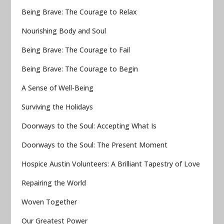
Being Brave: The Courage to Relax
Nourishing Body and Soul
Being Brave: The Courage to Fail
Being Brave: The Courage to Begin
A Sense of Well-Being
Surviving the Holidays
Doorways to the Soul: Accepting What Is
Doorways to the Soul: The Present Moment
Hospice Austin Volunteers: A Brilliant Tapestry of Love
Repairing the World
Woven Together
Our Greatest Power