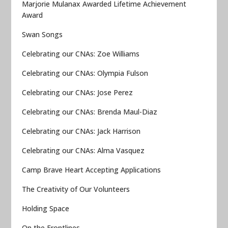
Marjorie Mulanax Awarded Lifetime Achievement
Award
Swan Songs
Celebrating our CNAs: Zoe Williams
Celebrating our CNAs: Olympia Fulson
Celebrating our CNAs: Jose Perez
Celebrating our CNAs: Brenda Maul-Diaz
Celebrating our CNAs: Jack Harrison
Celebrating our CNAs: Alma Vasquez
Camp Brave Heart Accepting Applications
The Creativity of Our Volunteers
Holding Space
On the Frontlines