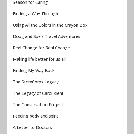
Season for Caring
Finding a Way Through
Using All the Colors in the Crayon Box
Doug and Sue’s Travel Adventures
Reel Change for Real Change
Making life better for us all
Finding My Way Back
The StoryCorps Legacy
The Legacy of Carol Kiehl
The Conversation Project
Feeding body and spirit
A Letter to Doctors