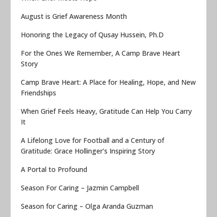
August is Grief Awareness Month
Honoring the Legacy of Qusay Hussein, Ph.D
For the Ones We Remember, A Camp Brave Heart
Story
Camp Brave Heart: A Place for Healing, Hope, and New
Friendships
When Grief Feels Heavy, Gratitude Can Help You Carry
It
A Lifelong Love for Football and a Century of
Gratitude: Grace Hollinger’s Inspiring Story
A Portal to Profound
Season For Caring – Jazmin Campbell
Season for Caring – Olga Aranda Guzman