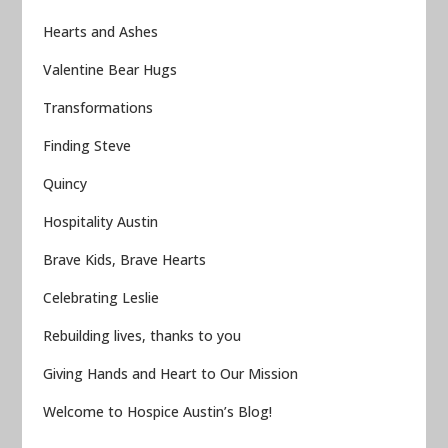
Hearts and Ashes
Valentine Bear Hugs
Transformations
Finding Steve
Quincy
Hospitality Austin
Brave Kids, Brave Hearts
Celebrating Leslie
Rebuilding lives, thanks to you
Giving Hands and Heart to Our Mission
Welcome to Hospice Austin’s Blog!