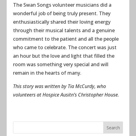
The Swan Songs volunteer musicians did a
wonderful job of being truly present. They
enthusiastically shared their loving energy
through their musical talents and a genuine
commitment to the patient and all the people
who came to celebrate. The concert was just
an hour but the love and light that filled the
room was something very special and will
remain in the hearts of many.
This story was written by Tia McCurdy, who
volunteers at Hospice Ausitn’s Christopher House.