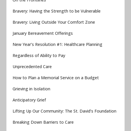
Bravery: Having the Strength to be Vulnerable
Bravery: Living Outside Your Comfort Zone
January Bereavement Offerings
New Year’s Resolution #1: Healthcare Planning
Regardless of Ability to Pay
Unprecedented Care
How to Plan a Memorial Service on a Budget
Grieving in Isolation
Anticipatory Grief
Lifting Up Our Community: The St. David’s Foundation
Breaking Down Barriers to Care