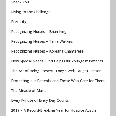
Thank You
Rising to the Challenge
Precarity
Recognizing Nurses – Brian King
Recognizing Nurses – Tania Watkins
Recognizing Nurses – Koreana Chanterelle
New Special Needs Fund Helps Our Youngest Patients
The Art of Being Present: Tony’s Well-Taught Lesson
Protecting our Patients and Those Who Care for Them
The Miracle of Music
Every Minute of Every Day Counts
2019 – A Record-Breaking Year for Hospice Austin