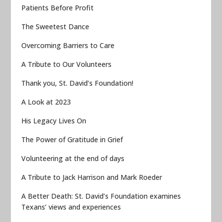
Patients Before Profit
The Sweetest Dance
Overcoming Barriers to Care
A Tribute to Our Volunteers
Thank you, St. David’s Foundation!
A Look at 2023
His Legacy Lives On
The Power of Gratitude in Grief
Volunteering at the end of days
A Tribute to Jack Harrison and Mark Roeder
A Better Death: St. David’s Foundation examines
Texans’ views and experiences