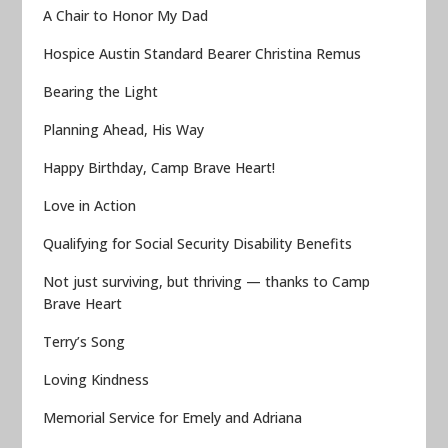
A Chair to Honor My Dad
Hospice Austin Standard Bearer Christina Remus
Bearing the Light
Planning Ahead, His Way
Happy Birthday, Camp Brave Heart!
Love in Action
Qualifying for Social Security Disability Benefits
Not just surviving, but thriving — thanks to Camp
Brave Heart
Terry’s Song
Loving Kindness
Memorial Service for Emely and Adriana