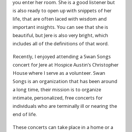
you enter her room. She is a good listener but
is also ready to open up with snippets of her
life, that are often laced with wisdom and
important insights. You can see that she is
beautiful, but Jere is also very bright, which
includes all of the definitions of that word.
Recently, I enjoyed attending a Swan Songs
concert for Jere at Hospice Austin’s Christopher
House where I serve as a volunteer. Swan
Songs is an organization that has been around
a long time, their mission is to organize
intimate, personalized, free concerts for
individuals who are terminally ill or nearing the
end of life.
These concerts can take place in a home or a