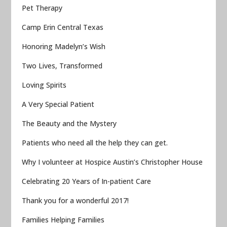
Pet Therapy
Camp Erin Central Texas
Honoring Madelyn’s Wish
Two Lives, Transformed
Loving Spirits
A Very Special Patient
The Beauty and the Mystery
Patients who need all the help they can get.
Why I volunteer at Hospice Austin’s Christopher House
Celebrating 20 Years of In-patient Care
Thank you for a wonderful 2017!
Families Helping Families