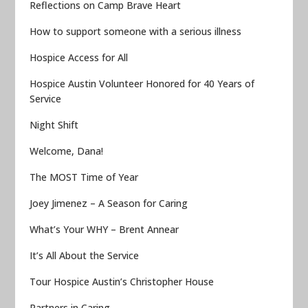
Reflections on Camp Brave Heart
How to support someone with a serious illness
Hospice Access for All
Hospice Austin Volunteer Honored for 40 Years of
Service
Night Shift
Welcome, Dana!
The MOST Time of Year
Joey Jimenez – A Season for Caring
What’s Your WHY – Brent Annear
It’s All About the Service
Tour Hospice Austin’s Christopher House
Partners in Caring