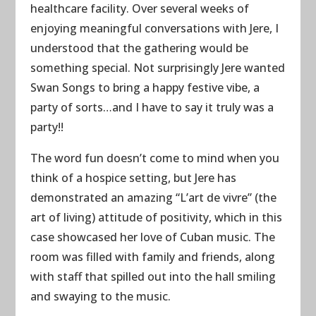
healthcare facility. Over several weeks of
enjoying meaningful conversations with Jere, I
understood that the gathering would be
something special. Not surprisingly Jere wanted
Swan Songs to bring a happy festive vibe, a
party of sorts…and I have to say it truly was a
party!!
The word fun doesn’t come to mind when you
think of a hospice setting, but Jere has
demonstrated an amazing “L’art de vivre” (the
art of living) attitude of positivity, which in this
case showcased her love of Cuban music. The
room was filled with family and friends, along
with staff that spilled out into the hall smiling
and swaying to the music.