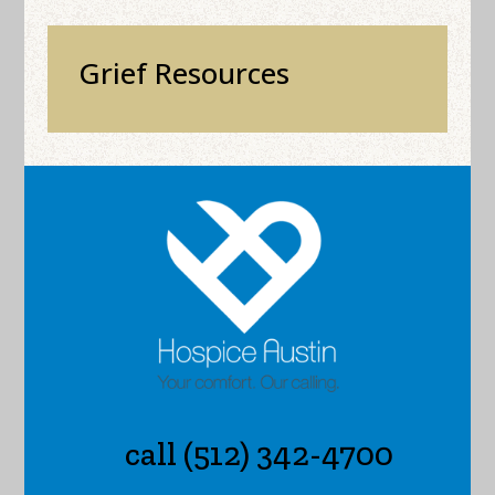
Grief Resources
call (512) 342-4700