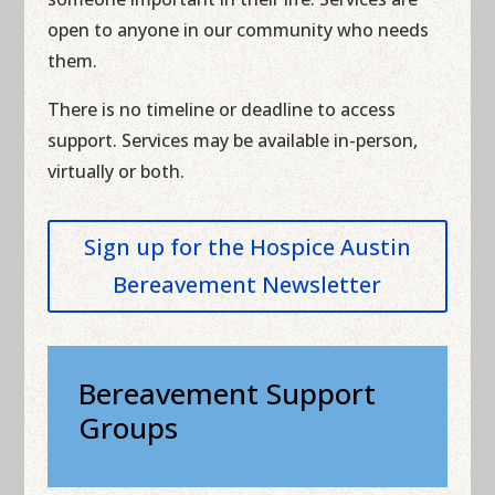
open to anyone in our community who needs
them.
There is no timeline or deadline to access
support. Services may be available in-person,
virtually or both.
Sign up for the Hospice Austin
Bereavement Newsletter
Bereavement Support
Groups