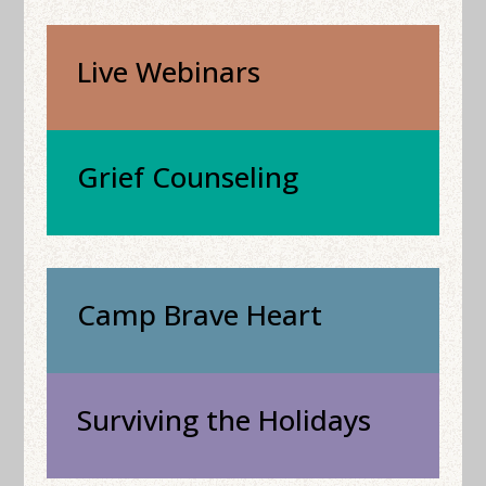
Live Webinars
Grief Counseling
Camp Brave Heart
Surviving the Holidays