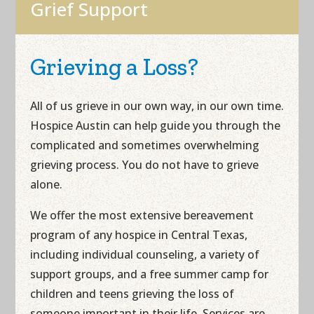
Grief Support
Grieving a Loss?
All of us grieve in our own way, in our own time.
Hospice Austin can help guide you through the
complicated and sometimes overwhelming
grieving process. You do not have to grieve
alone.
We offer the most extensive bereavement
program of any hospice in Central Texas,
including individual counseling, a variety of
support groups, and a free summer camp for
children and teens grieving the loss of
someone important in their life. Services are