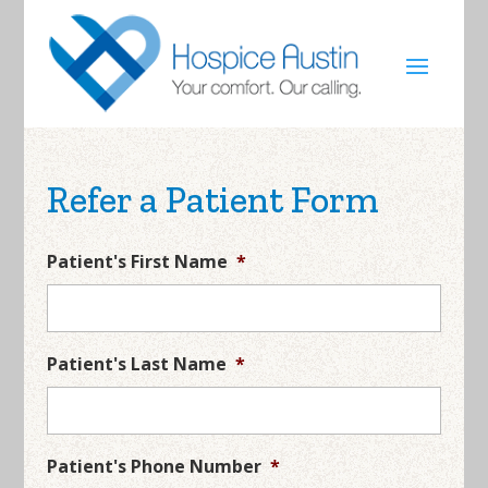
Refer a Patient Form
Patient's First Name
*
Patient's Last Name
*
Patient's Phone Number
*