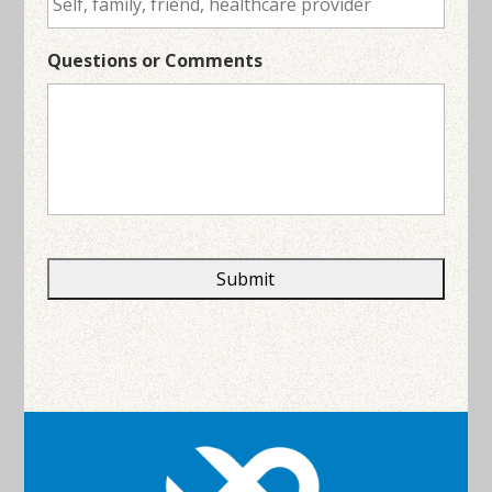
Questions or Comments