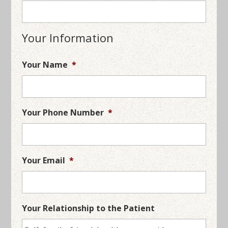
Your Information
Your Name
*
Your Phone Number
*
Your Email
*
Your Relationship to the Patient