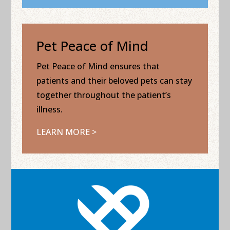
Pet Peace of Mind
Pet Peace of Mind ensures that
patients and their beloved pets can stay
together throughout the patient’s
illness.
LEARN MORE >