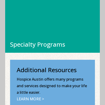
Specialty Programs
Additional Resources
Hospice Austin offers many programs
and services designed to make your life
a little easier.
LEARN MORE >