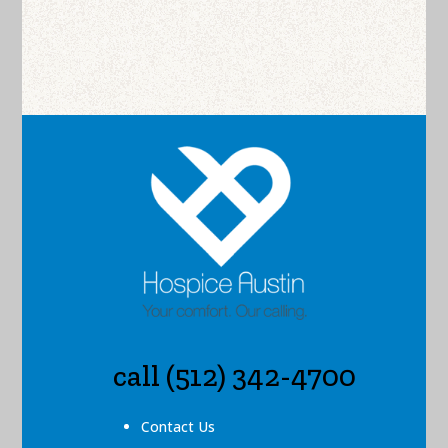
call (512) 342-4700
Contact Us