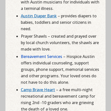
with Austin musicians for individuals with
a terminal illness.
Austin Diaper Bank
– provides diapers to
babies, toddlers and senior citizens in
need.
Prayer Shawls – created and prayed over
by local church volunteers, the shawls are
made with love.
Bereavement Services
– Hospice Austin
offers individual counseling, support
groups, phone support, memorial services
and other programs. Your loved ones do
not have to do this alone.
Camp Brave Heart
– a free multi-night
recreational and bereavement camp for
rising 2nd -10 graders who are grieving
the death of a loved one.