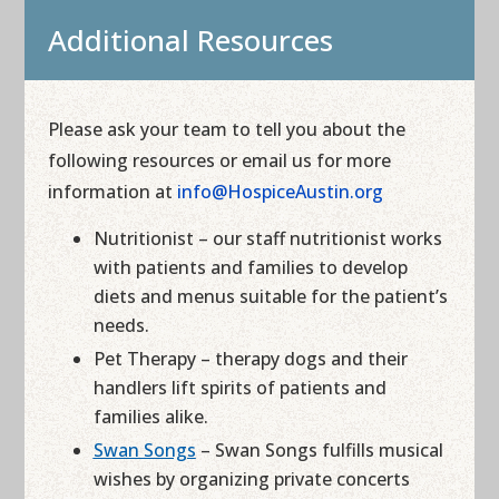
Additional Resources
Please ask your team to tell you about the
following resources or email us for more
information at
info@HospiceAustin.org
Nutritionist – our staff nutritionist works
with patients and families to develop
diets and menus suitable for the patient’s
needs.
Pet Therapy – therapy dogs and their
handlers lift spirits of patients and
families alike.
Swan Songs
– Swan Songs fulfills musical
wishes by organizing private concerts