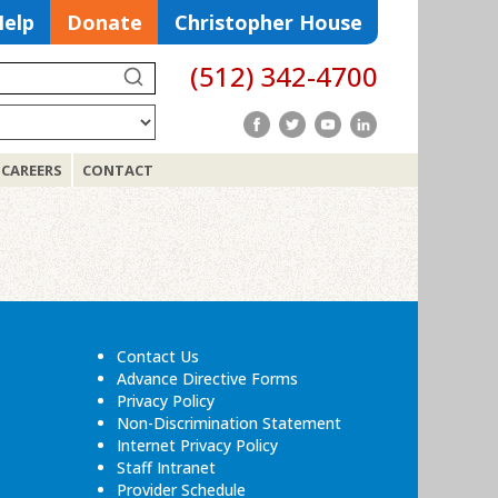
Help
Donate
Christopher House
(512) 342-4700
Search
CAREERS
CONTACT
Search
for:
Contact Us
Advance Directive Forms
Privacy Policy
Non-Discrimination Statement
Internet Privacy Policy
Staff Intranet
Provider Schedule