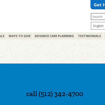
Get 
ALS
WAYS TO GIVE
ADVANCE CARE PLANNING
TESTIMONIALS
call (512) 342-4700