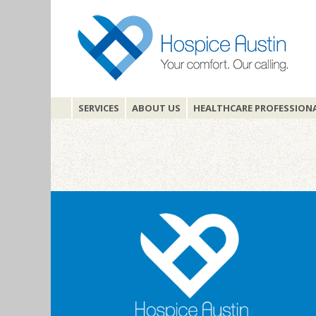
SERVICES
ABOUT US
HEALTHCARE PROFESSION