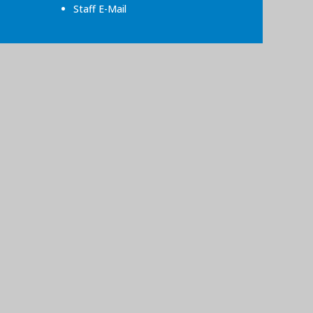
Staff E-Mail