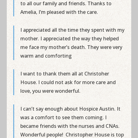
to all our family and friends. Thanks to
Amelia, I’m pleased with the care.
I appreciated all the time they spent with my
mother. I appreciated the way they helped
me face my mother’s death. They were very
warm and comforting
I want to thank them all at Christoher
House. I could not ask for more care and
love, you were wonderful.
I can’t say enough about Hospice Austin. It
was a comfort to see them coming. I
became friends with the nurses and CNAs.
Wonderful people! Christopher House is top