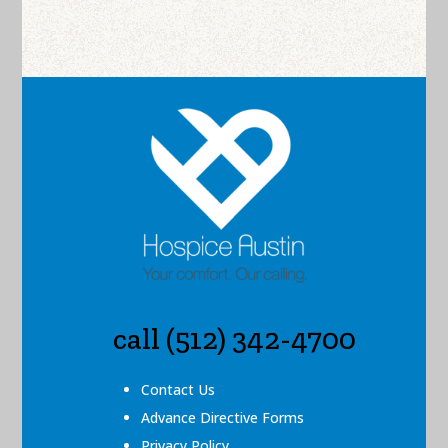
call (512) 342-4700
Contact Us
Advance Directive Forms
Privacy Policy