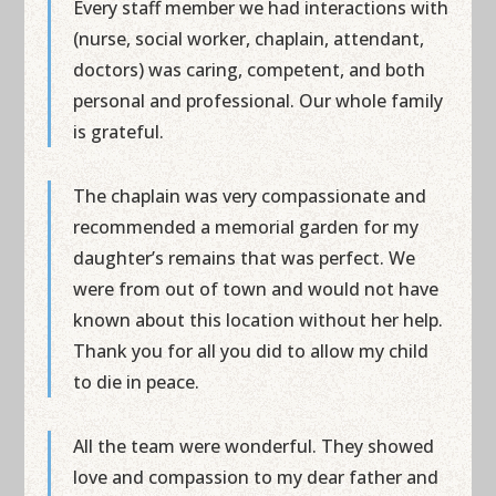
Every staff member we had interactions with
(nurse, social worker, chaplain, attendant,
doctors) was caring, competent, and both
personal and professional. Our whole family
is grateful.
The chaplain was very compassionate and
recommended a memorial garden for my
daughter’s remains that was perfect. We
were from out of town and would not have
known about this location without her help.
Thank you for all you did to allow my child
to die in peace.
All the team were wonderful. They showed
love and compassion to my dear father and