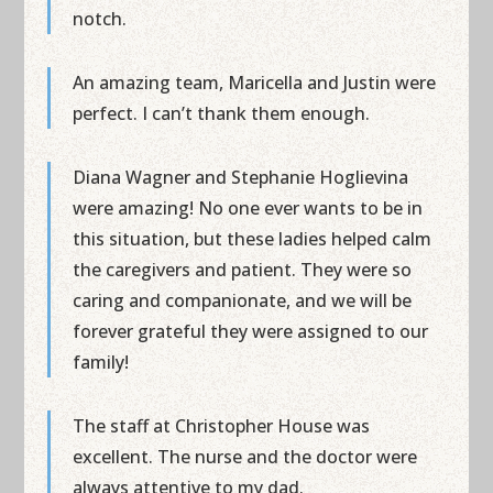
notch.
An amazing team, Maricella and Justin were
perfect. I can’t thank them enough.
Diana Wagner and Stephanie Hoglievina
were amazing! No one ever wants to be in
this situation, but these ladies helped calm
the caregivers and patient. They were so
caring and companionate, and we will be
forever grateful they were assigned to our
family!
The staff at Christopher House was
excellent. The nurse and the doctor were
always attentive to my dad.