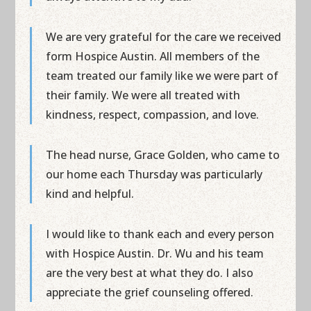
We are very grateful for the care we received
form Hospice Austin. All members of the
team treated our family like we were part of
their family. We were all treated with
kindness, respect, compassion, and love.
The head nurse, Grace Golden, who came to
our home each Thursday was particularly
kind and helpful.
I would like to thank each and every person
with Hospice Austin. Dr. Wu and his team
are the very best at what they do. I also
appreciate the grief counseling offered.