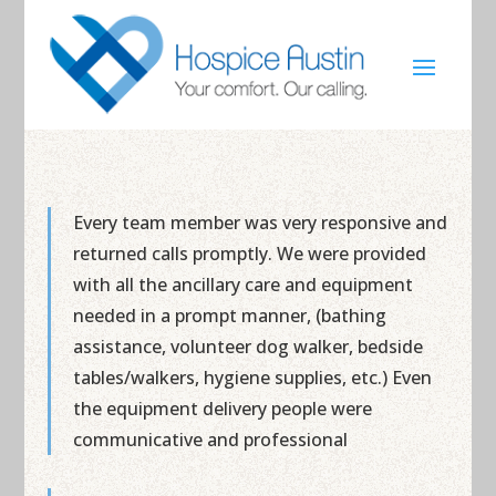
Every team member was very responsive and
returned calls promptly. We were provided
with all the ancillary care and equipment
needed in a prompt manner, (bathing
assistance, volunteer dog walker, bedside
tables/walkers, hygiene supplies, etc.) Even
the equipment delivery people were
communicative and professional