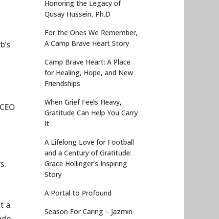
Honoring the Legacy of
Qusay Hussein, Ph.D
For the Ones We Remember,
A Camp Brave Heart Story
b’s
Camp Brave Heart: A Place
for Healing, Hope, and New
Friendships
When Grief Feels Heavy,
f CEO
Gratitude Can Help You Carry
It
A Lifelong Love for Football
and a Century of Gratitude:
s.
Grace Hollinger’s Inspiring
Story
A Portal to Profound
t a
Season For Caring – Jazmin
ade