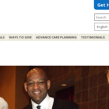
Get 
ALS
WAYS TO GIVE
ADVANCE CARE PLANNING
TESTIMONIALS