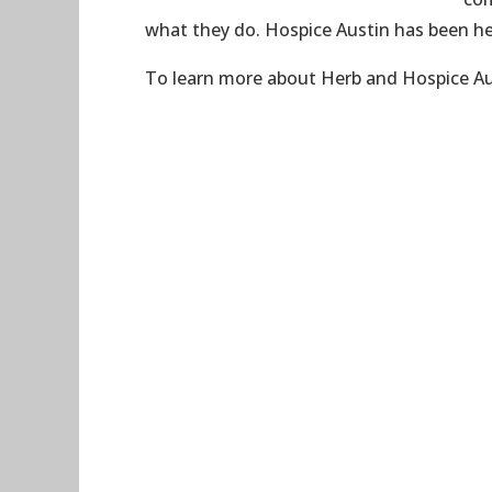
what they do. Hospice Austin has been her
To learn more about Herb and Hospice Aus