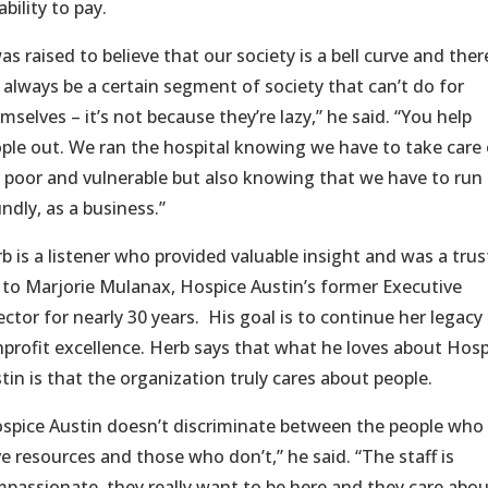
bility to pay.
was raised to believe that our society is a bell curve and ther
l always be a certain segment of society that can’t do for
mselves – it’s not because they’re lazy,” he said. “You help
ple out. We ran the hospital knowing we have to take care 
 poor and vulnerable but also knowing that we have to run 
ndly, as a business.”
b is a listener who provided valuable insight and was a tru
 to Marjorie Mulanax, Hospice Austin’s former Executive
ector for nearly 30 years. His goal is to continue her legacy
profit excellence. Herb says that what he loves about Hosp
tin is that the organization truly cares about people.
spice Austin doesn’t discriminate between the people who
e resources and those who don’t,” he said. “The staff is
passionate, they really want to be here and they care abo