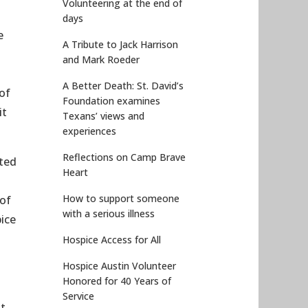
Volunteering at the end of
days
e
A Tribute to Jack Harrison
and Mark Roeder
A Better Death: St. David’s
of
Foundation examines
it
Texans’ views and
experiences
Reflections on Camp Brave
sted
Heart
How to support someone
 of
with a serious illness
ice
Hospice Access for All
Hospice Austin Volunteer
Honored for 40 Years of
Service
ut