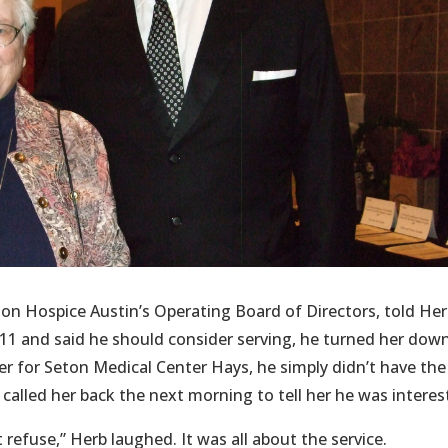
on Hospice Austin’s Operating Board of Directors, told He
11 and said he should consider serving, he turned her down
er for Seton Medical Center Hays, he simply didn’t have the
 called her back the next morning to tell her he was interes
 refuse,” Herb laughed. It was all about the service.