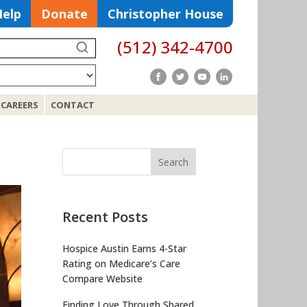
Help
Donate
Christopher House
(512) 342-4700
Search
CAREERS
CONTACT
Search
for:
Recent Posts
Hospice Austin Earns 4-Star
Rating on Medicare’s Care
Compare Website
Finding Love Through Shared