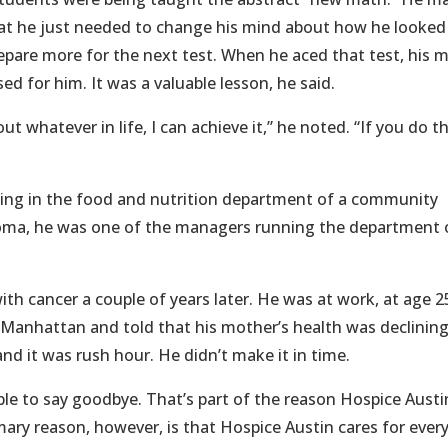
hat he just needed to change his mind about how he looked
epare more for the next test. When he aced that test, his
d for him. It was a valuable lesson, he said.
t whatever in life, I can achieve it,” he noted. “If you do t
king in the food and nutrition department of a community
iploma, he was one of the managers running the department 
th cancer a couple of years later. He was at work, at age 2
n Manhattan and told that his mother’s health was declinin
d it was rush hour. He didn’t make it in time.
le to say goodbye. That’s part of the reason Hospice Austi
ary reason, however, is that Hospice Austin cares for ever