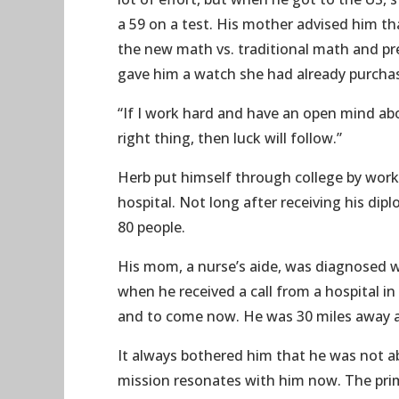
a 59 on a test. His mother advised him t
the new math vs. traditional math and pr
gave him a watch she had already purchase
“If I work hard and have an open mind abou
right thing, then luck will follow.”
Herb put himself through college by wor
hospital. Not long after receiving his d
80 people.
His mom, a nurse’s aide, was diagnosed wi
when he received a call from a hospital i
and to come now. He was 30 miles away an
It always bothered him that he was not ab
mission resonates with him now. The prim