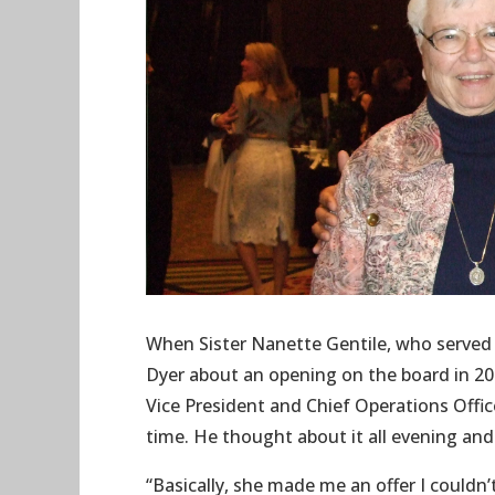
When Sister Nanette Gentile, who served 
Dyer about an opening on the board in 20
Vice President and Chief Operations Offic
time. He thought about it all evening and
“Basically, she made me an offer I couldn’t