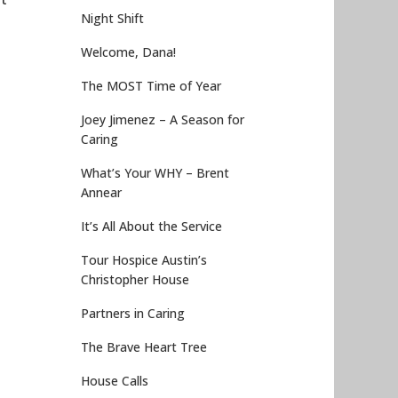
Night Shift
Welcome, Dana!
The MOST Time of Year
Joey Jimenez – A Season for
Caring
What’s Your WHY – Brent
Annear
It’s All About the Service
Tour Hospice Austin’s
Christopher House
Partners in Caring
The Brave Heart Tree
House Calls