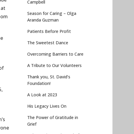
Campbell
 at
Season for Caring – Olga
 mom
Aranda Guzman
Patients Before Profit
he
The Sweetest Dance
Overcoming Barriers to Care
A Tribute to Our Volunteers
of
Thank you, St. David’s
Foundation!
5,
A Look at 2023
g
His Legacy Lives On
The Power of Gratitude in
n’s
Grief
yone