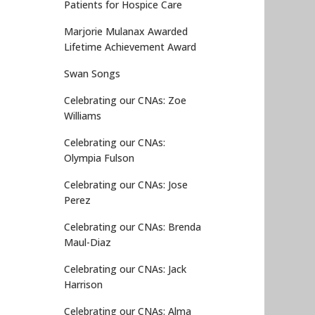
Patients for Hospice Care
Marjorie Mulanax Awarded
Lifetime Achievement Award
Swan Songs
Celebrating our CNAs: Zoe
Williams
Celebrating our CNAs:
Olympia Fulson
Celebrating our CNAs: Jose
Perez
Celebrating our CNAs: Brenda
Maul-Diaz
Celebrating our CNAs: Jack
Harrison
Celebrating our CNAs: Alma