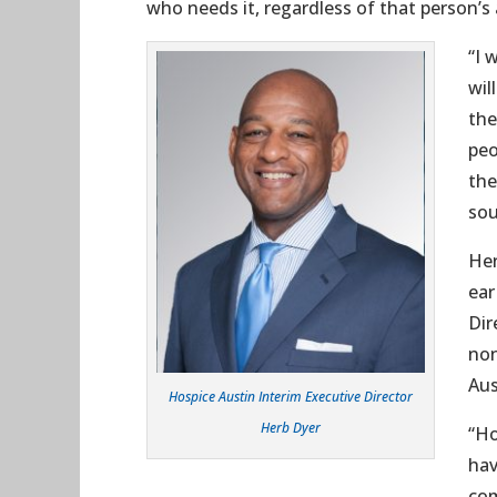
who needs it, regardless of that person’s a
“I 
wil
the
peo
the
sou
Her
ear
Dir
non
Aus
Hospice Austin Interim Executive Director
Herb Dyer
“Ho
hav
com