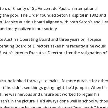
rs of Charity of St. Vincent de Paul, an international
g the poor. The Order founded Seton Hospital in 1902 and
on Hospice Austin’s board aligned with both Seton’s and Her
and marginalized in our society.
ce Austin’s Operating Board and three years on Hospice
erating Board of Directors asked him recently if he would
Austin’s Interim Executive Director after the resignation o
aica, he looked for ways to make life more durable for other
 if he didn’t see things going right, he’d jump in. When his
1, he was nervous and unsure but worked to regain his
asn’t in the picture. He’d always done well in school withou
, students were being taught the abstract “new math.” He m