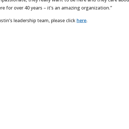
e for over 40 years – it’s an amazing organization.”
tin’s leadership team, please click
here
.