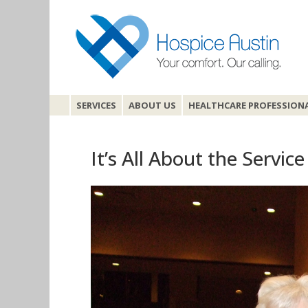
SERVICES
ABOUT US
HEALTHCARE PROFESSION
It’s All About the Service