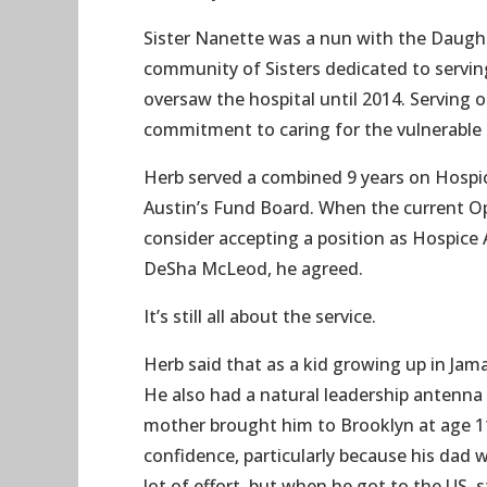
Sister Nanette was a nun with the Daughte
community of Sisters dedicated to servin
oversaw the hospital until 2014. Serving 
commitment to caring for the vulnerable 
Herb served a combined 9 years on Hospi
Austin’s Fund Board. When the current Op
consider accepting a position as Hospice 
DeSha McLeod, he agreed.
It’s still all about the service.
Herb said that as a kid growing up in Jam
He also had a natural leadership antenna –
mother brought him to Brooklyn at age 1
confidence, particularly because his dad w
lot of effort, but when he got to the US