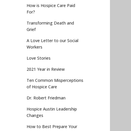
How is Hospice Care Paid
For?
Transforming Death and
Grief
A Love Letter to our Social
Workers
Love Stories
2021 Year in Review
Ten Common Misperceptions
of Hospice Care
Dr. Robert Friedman
Hospice Austin Leadership
Changes
How to Best Prepare Your