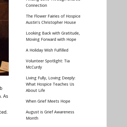
Connection
The Flower Fairies of Hospice
Austin’s Christopher House
Looking Back with Gratitude,
Moving Forward with Hope
A Holiday Wish Fulfilled
Volunteer Spotlight: Tia
McCurdy
Living Fully, Loving Deeply:
What Hospice Teaches Us
rb
About Life
. As
When Grief Meets Hope
ted.
August is Grief Awareness
Month