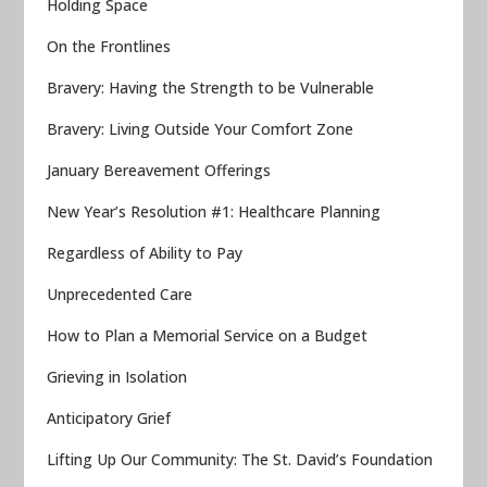
Holding Space
On the Frontlines
Bravery: Having the Strength to be Vulnerable
Bravery: Living Outside Your Comfort Zone
January Bereavement Offerings
New Year’s Resolution #1: Healthcare Planning
Regardless of Ability to Pay
Unprecedented Care
How to Plan a Memorial Service on a Budget
Grieving in Isolation
Anticipatory Grief
Lifting Up Our Community: The St. David’s Foundation