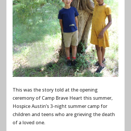
This was the story told at the opening
ceremony of Camp Brave Heart this summer,
Hospice Austin’s 3-night summer camp for
children and teens who are grieving the death
of a loved one.