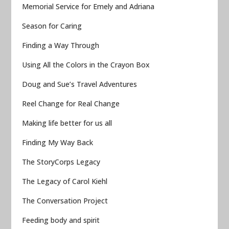
Memorial Service for Emely and Adriana
Season for Caring
Finding a Way Through
Using All the Colors in the Crayon Box
Doug and Sue’s Travel Adventures
Reel Change for Real Change
Making life better for us all
Finding My Way Back
The StoryCorps Legacy
The Legacy of Carol Kiehl
The Conversation Project
Feeding body and spirit