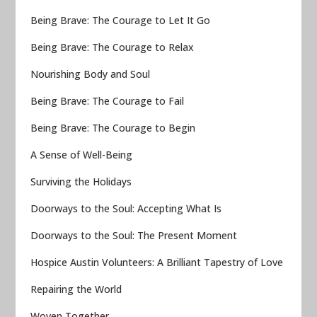
Being Brave: The Courage to Let It Go
Being Brave: The Courage to Relax
Nourishing Body and Soul
Being Brave: The Courage to Fail
Being Brave: The Courage to Begin
A Sense of Well-Being
Surviving the Holidays
Doorways to the Soul: Accepting What Is
Doorways to the Soul: The Present Moment
Hospice Austin Volunteers: A Brilliant Tapestry of Love
Repairing the World
Woven Together