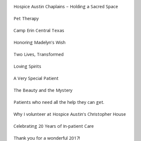
Hospice Austin Chaplains – Holding a Sacred Space
Pet Therapy
Camp Erin Central Texas
Honoring Madelyn’s Wish
Two Lives, Transformed
Loving Spirits
A Very Special Patient
The Beauty and the Mystery
Patients who need all the help they can get.
Why I volunteer at Hospice Austin’s Christopher House
Celebrating 20 Years of In-patient Care
Thank you for a wonderful 2017!