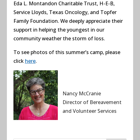
Eda L. Montandon Charitable Trust,
H-E-B,
Service Lloyds,
Texas Oncology, and
Topfer
Family Foundation. We deeply appreciate their
support in helping the youngest in our
community weather the storm of loss.
To see photos of this summer’s camp, please
click
here
.
Nancy McCranie
Director of Bereavement
and Volunteer Services