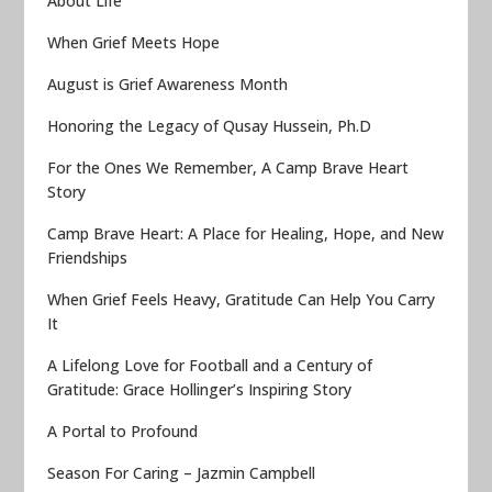
About Life
When Grief Meets Hope
August is Grief Awareness Month
Honoring the Legacy of Qusay Hussein, Ph.D
For the Ones We Remember, A Camp Brave Heart
Story
Camp Brave Heart: A Place for Healing, Hope, and New
Friendships
When Grief Feels Heavy, Gratitude Can Help You Carry
It
A Lifelong Love for Football and a Century of
Gratitude: Grace Hollinger’s Inspiring Story
A Portal to Profound
Season For Caring – Jazmin Campbell