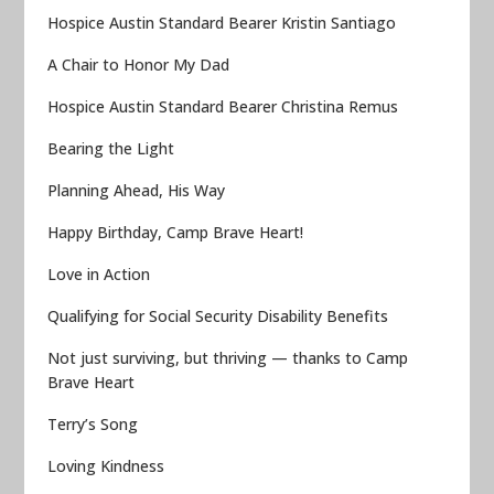
Hospice Austin Standard Bearer Kristin Santiago
A Chair to Honor My Dad
Hospice Austin Standard Bearer Christina Remus
Bearing the Light
Planning Ahead, His Way
Happy Birthday, Camp Brave Heart!
Love in Action
Qualifying for Social Security Disability Benefits
Not just surviving, but thriving — thanks to Camp
Brave Heart
Terry’s Song
Loving Kindness