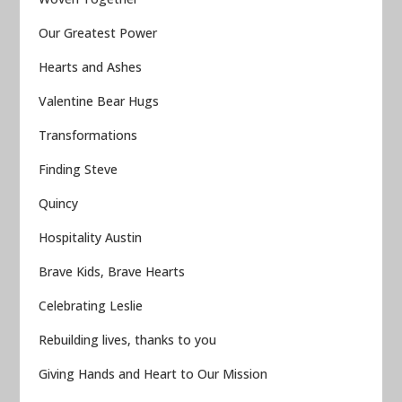
Our Greatest Power
Hearts and Ashes
Valentine Bear Hugs
Transformations
Finding Steve
Quincy
Hospitality Austin
Brave Kids, Brave Hearts
Celebrating Leslie
Rebuilding lives, thanks to you
Giving Hands and Heart to Our Mission