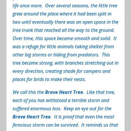
life once more. Over several seasons, the little tree
grew around the place where it had been split in
two until eventually there was an open space in the
tree trunk that reached all the way to the ground.
Over time, this space became smooth and solid. It
was a refuge for little animals taking shelter from
other big storms or hiding from predators. This
tree became strong, with branches stretching out in
every direction, creating shade for campers and
places for birds to make their nests.
We call this the
Brave Heart Tree
. Like that tree,
each of you has withstood a terrible storm and
suffered enormous loss. Keep an eye out for the
Brave Heart Tree
. It is proof that even the most
ferocious storm can be survived. It reminds us that