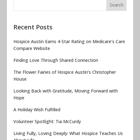
Recent Posts
Hospice Austin Earns 4-Star Rating on Medicare’s Care
Compare Website
Finding Love Through Shared Connection
The Flower Fairies of Hospice Austin’s Christopher
House
Looking Back with Gratitude, Moving Forward with
Hope
A Holiday Wish Fulfilled
Volunteer Spotlight: Tia McCurdy
Living Fully, Loving Deeply: What Hospice Teaches Us