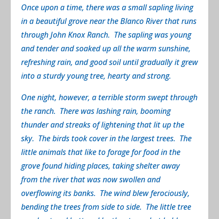
Once upon a time, there was a small sapling living
in a beautiful grove near the Blanco River that runs
through John Knox Ranch. The sapling was young
and tender and soaked up all the warm sunshine,
refreshing rain, and good soil until gradually it grew
into a sturdy young tree, hearty and strong.
One night, however, a terrible storm swept through
the ranch. There was lashing rain, booming
thunder and streaks of lightening that lit up the
sky. The birds took cover in the largest trees. The
little animals that like to forage for food in the
grove found hiding places, taking shelter away
from the river that was now swollen and
overflowing its banks. The wind blew ferociously,
bending the trees from side to side. The little tree