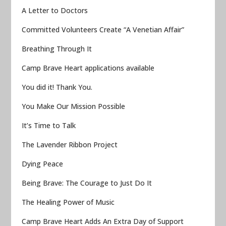
A Letter to Doctors
Committed Volunteers Create “A Venetian Affair”
Breathing Through It
Camp Brave Heart applications available
You did it! Thank You.
You Make Our Mission Possible
It’s Time to Talk
The Lavender Ribbon Project
Dying Peace
Being Brave: The Courage to Just Do It
The Healing Power of Music
Camp Brave Heart Adds An Extra Day of Support