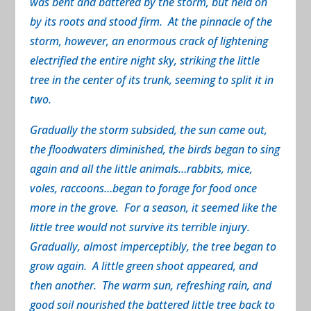
was bent and battered by the storm, but held on
by its roots and stood firm. At the pinnacle of the
storm, however, an enormous crack of lightening
electrified the entire night sky, striking the little
tree in the center of its trunk, seeming to split it in
two.
Gradually the storm subsided, the sun came out,
the floodwaters diminished, the birds began to sing
again and all the little animals…rabbits, mice,
voles, raccoons…began to forage for food once
more in the grove. For a season, it seemed like the
little tree would not survive its terrible injury.
Gradually, almost imperceptibly, the tree began to
grow again. A little green shoot appeared, and
then another. The warm sun, refreshing rain, and
good soil nourished the battered little tree back to