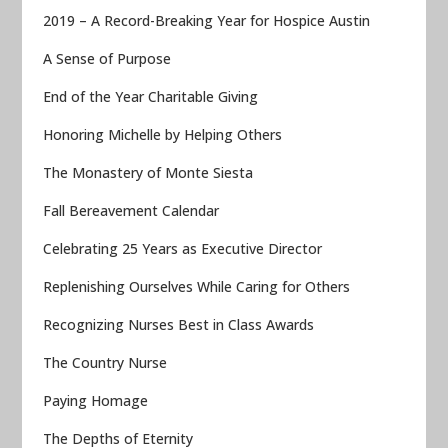
2019 – A Record-Breaking Year for Hospice Austin
A Sense of Purpose
End of the Year Charitable Giving
Honoring Michelle by Helping Others
The Monastery of Monte Siesta
Fall Bereavement Calendar
Celebrating 25 Years as Executive Director
Replenishing Ourselves While Caring for Others
Recognizing Nurses Best in Class Awards
The Country Nurse
Paying Homage
The Depths of Eternity