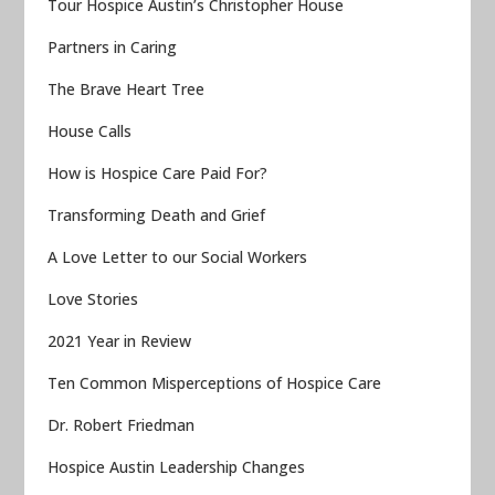
Tour Hospice Austin’s Christopher House
Partners in Caring
The Brave Heart Tree
House Calls
How is Hospice Care Paid For?
Transforming Death and Grief
A Love Letter to our Social Workers
Love Stories
2021 Year in Review
Ten Common Misperceptions of Hospice Care
Dr. Robert Friedman
Hospice Austin Leadership Changes