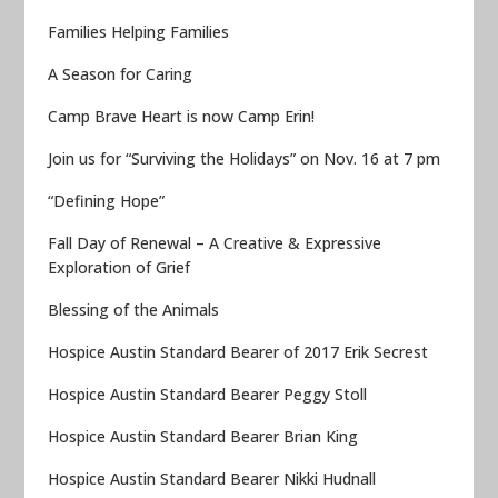
Families Helping Families
A Season for Caring
Camp Brave Heart is now Camp Erin!
Join us for “Surviving the Holidays” on Nov. 16 at 7 pm
“Defining Hope”
Fall Day of Renewal – A Creative & Expressive
Exploration of Grief
Blessing of the Animals
Hospice Austin Standard Bearer of 2017 Erik Secrest
Hospice Austin Standard Bearer Peggy Stoll
Hospice Austin Standard Bearer Brian King
Hospice Austin Standard Bearer Nikki Hudnall