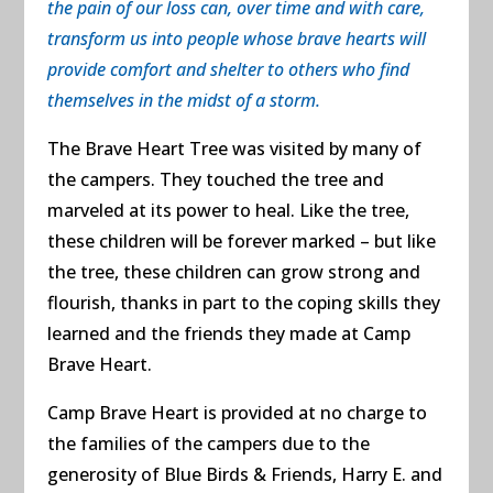
the pain of our loss can, over time and with care,
transform us into people whose brave hearts will
provide comfort and shelter to others who find
themselves in the midst of a storm.
The Brave Heart Tree was visited by many of
the campers. They touched the tree and
marveled at its power to heal. Like the tree,
these children will be forever marked – but like
the tree, these children can grow strong and
flourish, thanks in part to the coping skills they
learned and the friends they made at Camp
Brave Heart.
Camp Brave Heart is provided at no charge to
the families of the campers due to the
generosity of
Blue Birds & Friends,
Harry E. and