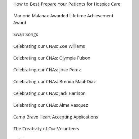
How to Best Prepare Your Patients for Hospice Care
Marjorie Mulanax Awarded Lifetime Achievement
Award
Swan Songs
Celebrating our CNAs: Zoe Williams
Celebrating our CNAs: Olympia Fulson
Celebrating our CNAs: Jose Perez
Celebrating our CNAs: Brenda Maul-Diaz
Celebrating our CNAs: Jack Harrison
Celebrating our CNAs: Alma Vasquez
Camp Brave Heart Accepting Applications
The Creativity of Our Volunteers