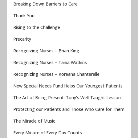
Breaking Down Barriers to Care
Thank You
Rising to the Challenge
Precarity
Recognizing Nurses – Brian King
Recognizing Nurses – Tania Watkins
Recognizing Nurses – Koreana Chanterelle
New Special Needs Fund Helps Our Youngest Patients
The Art of Being Present: Tony’s Well-Taught Lesson
Protecting our Patients and Those Who Care for Them
The Miracle of Music
Every Minute of Every Day Counts