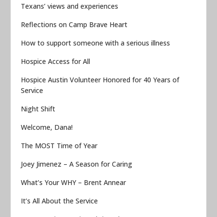
Texans’ views and experiences
Reflections on Camp Brave Heart
How to support someone with a serious illness
Hospice Access for All
Hospice Austin Volunteer Honored for 40 Years of
Service
Night Shift
Welcome, Dana!
The MOST Time of Year
Joey Jimenez – A Season for Caring
What’s Your WHY – Brent Annear
It’s All About the Service