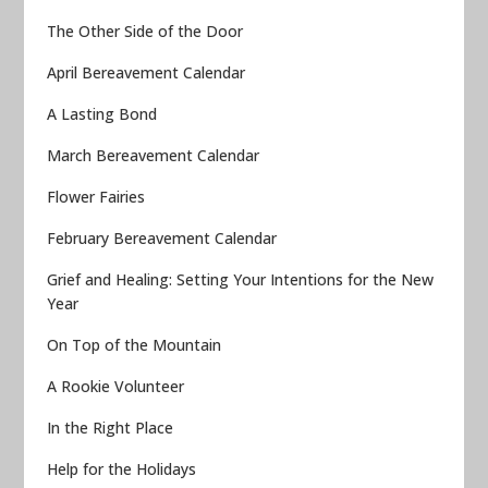
The Other Side of the Door
April Bereavement Calendar
A Lasting Bond
March Bereavement Calendar
Flower Fairies
February Bereavement Calendar
Grief and Healing: Setting Your Intentions for the New
Year
On Top of the Mountain
A Rookie Volunteer
In the Right Place
Help for the Holidays