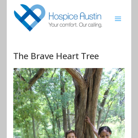
The Brave Heart Tree