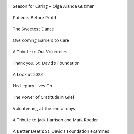
Season for Caring – Olga Aranda Guzman
Patients Before Profit
The Sweetest Dance
Overcoming Barriers to Care
A Tribute to Our Volunteers
Thank you, St. David’s Foundation!
A Look at 2023
His Legacy Lives On
The Power of Gratitude in Grief
Volunteering at the end of days
A Tribute to Jack Harrison and Mark Roeder
A Better Death: St. David’s Foundation examines