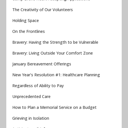
The Creativity of Our Volunteers
Holding Space
On the Frontlines
Bravery: Having the Strength to be Vulnerable
Bravery: Living Outside Your Comfort Zone
January Bereavement Offerings
New Year’s Resolution #1: Healthcare Planning
Regardless of Ability to Pay
Unprecedented Care
How to Plan a Memorial Service on a Budget
Grieving in Isolation