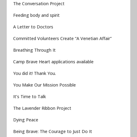
The Conversation Project
Feeding body and spirit
A Letter to Doctors
Committed Volunteers Create “A Venetian Affair”
Breathing Through It
Camp Brave Heart applications available
You did it! Thank You.
You Make Our Mission Possible
It’s Time to Talk
The Lavender Ribbon Project
Dying Peace
Being Brave: The Courage to Just Do It