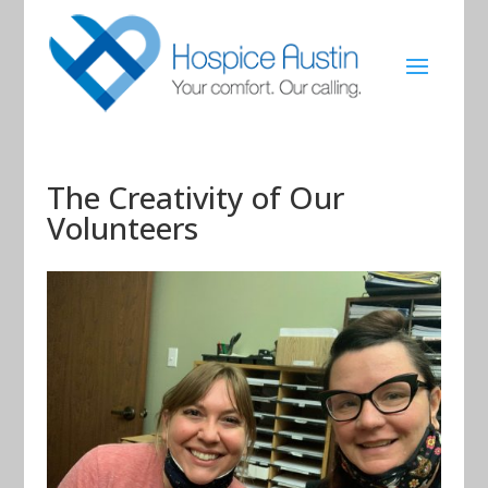
The Creativity of Our
Volunteers