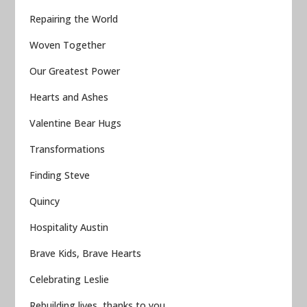
Repairing the World
Woven Together
Our Greatest Power
Hearts and Ashes
Valentine Bear Hugs
Transformations
Finding Steve
Quincy
Hospitality Austin
Brave Kids, Brave Hearts
Celebrating Leslie
Rebuilding lives, thanks to you