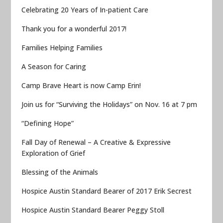
Celebrating 20 Years of In-patient Care
Thank you for a wonderful 2017!
Families Helping Families
A Season for Caring
Camp Brave Heart is now Camp Erin!
Join us for “Surviving the Holidays” on Nov. 16 at 7 pm
“Defining Hope”
Fall Day of Renewal – A Creative & Expressive
Exploration of Grief
Blessing of the Animals
Hospice Austin Standard Bearer of 2017 Erik Secrest
Hospice Austin Standard Bearer Peggy Stoll