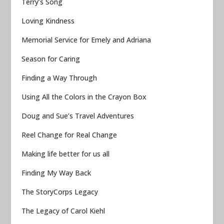
Terry’s Song
Loving Kindness
Memorial Service for Emely and Adriana
Season for Caring
Finding a Way Through
Using All the Colors in the Crayon Box
Doug and Sue’s Travel Adventures
Reel Change for Real Change
Making life better for us all
Finding My Way Back
The StoryCorps Legacy
The Legacy of Carol Kiehl