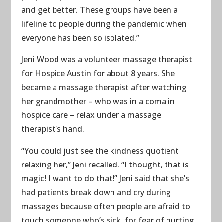
and get better. These groups have been a
lifeline to people during the pandemic when
everyone has been so isolated.”
Jeni Wood was a volunteer massage therapist
for Hospice Austin for about 8 years. She
became a massage therapist after watching
her grandmother – who was in a coma in
hospice care – relax under a massage
therapist’s hand.
“You could just see the kindness quotient
relaxing her,” Jeni recalled. “I thought, that is
magic! I want to do that!” Jeni said that she’s
had patients break down and cry during
massages because often people are afraid to
touch someone who’s sick, for fear of hurting