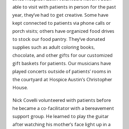
able to visit with patients in person for the past
year, they’ve had to get creative. Some have
kept connected to patients via phone calls or
porch visits; others have organized food drives
to stock our food pantry. They’ve donated
supplies such as adult coloring books,
chocolate, and other gifts for our customized
gift baskets for patients. Our musicians have
played concerts outside of patients’ rooms in
the courtyard at Hospice Austin’s Christopher
House.
Nick Covelli volunteered with patients before
he became a co-facilitator with a bereavement
support group. He learned to play the guitar
after watching his mother’s face light up in a