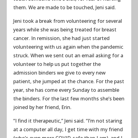
them. We are made to be touched, Jeni said.
Jeni took a break from volunteering for several
years while she was being treated for breast
cancer. In remission, she had just started
volunteering with us again when the pandemic
struck. When we sent out an email asking for a
volunteer to help us put together the
admission binders we give to every new
patient, she jumped at the chance. For the past
year, she has come every Sunday to assemble
the binders. For the last few months she’s been
joined by her friend, Erin.
“I find it therapeutic,” Jeni said. “I’m not staring
at a computer all day, I get time with my friend
(who’s even more COVID-safe than I am), and I