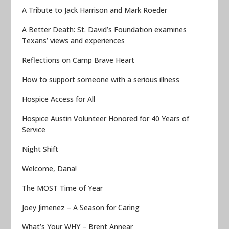
A Tribute to Jack Harrison and Mark Roeder
A Better Death: St. David’s Foundation examines
Texans’ views and experiences
Reflections on Camp Brave Heart
How to support someone with a serious illness
Hospice Access for All
Hospice Austin Volunteer Honored for 40 Years of
Service
Night Shift
Welcome, Dana!
The MOST Time of Year
Joey Jimenez – A Season for Caring
What’s Your WHY – Brent Annear