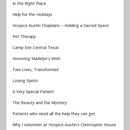
In the Right Place
Help for the Holidays
Hospice Austin Chaplains – Holding a Sacred Space
Pet Therapy
Camp Erin Central Texas
Honoring Madelyn’s Wish
Two Lives, Transformed
Loving Spirits
A Very Special Patient
The Beauty and the Mystery
Patients who need all the help they can get.
Why I volunteer at Hospice Austin’s Christopher House