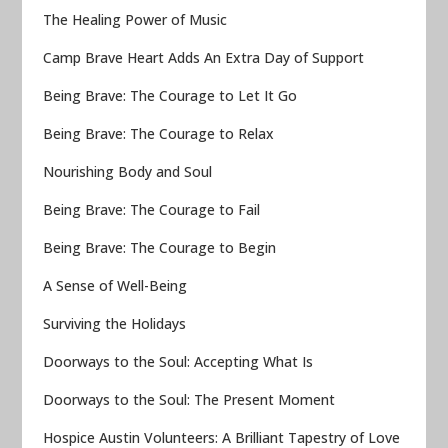
The Healing Power of Music
Camp Brave Heart Adds An Extra Day of Support
Being Brave: The Courage to Let It Go
Being Brave: The Courage to Relax
Nourishing Body and Soul
Being Brave: The Courage to Fail
Being Brave: The Courage to Begin
A Sense of Well-Being
Surviving the Holidays
Doorways to the Soul: Accepting What Is
Doorways to the Soul: The Present Moment
Hospice Austin Volunteers: A Brilliant Tapestry of Love