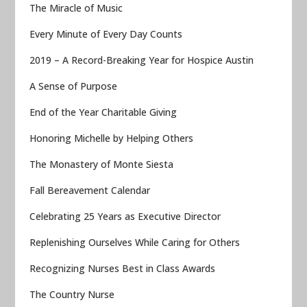
The Miracle of Music
Every Minute of Every Day Counts
2019 – A Record-Breaking Year for Hospice Austin
A Sense of Purpose
End of the Year Charitable Giving
Honoring Michelle by Helping Others
The Monastery of Monte Siesta
Fall Bereavement Calendar
Celebrating 25 Years as Executive Director
Replenishing Ourselves While Caring for Others
Recognizing Nurses Best in Class Awards
The Country Nurse