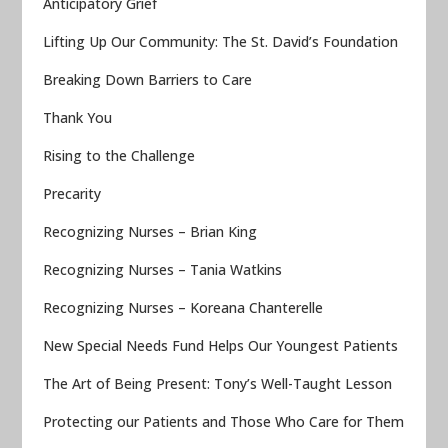
Anticipatory Grief
Lifting Up Our Community: The St. David’s Foundation
Breaking Down Barriers to Care
Thank You
Rising to the Challenge
Precarity
Recognizing Nurses – Brian King
Recognizing Nurses – Tania Watkins
Recognizing Nurses – Koreana Chanterelle
New Special Needs Fund Helps Our Youngest Patients
The Art of Being Present: Tony’s Well-Taught Lesson
Protecting our Patients and Those Who Care for Them