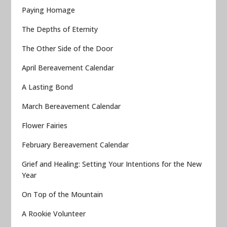
Paying Homage
The Depths of Eternity
The Other Side of the Door
April Bereavement Calendar
A Lasting Bond
March Bereavement Calendar
Flower Fairies
February Bereavement Calendar
Grief and Healing: Setting Your Intentions for the New
Year
On Top of the Mountain
A Rookie Volunteer