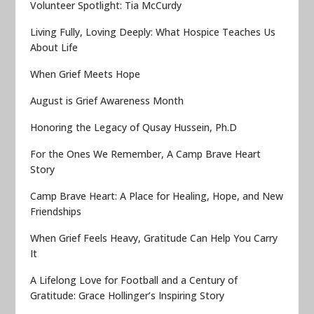
Volunteer Spotlight: Tia McCurdy
Living Fully, Loving Deeply: What Hospice Teaches Us
About Life
When Grief Meets Hope
August is Grief Awareness Month
Honoring the Legacy of Qusay Hussein, Ph.D
For the Ones We Remember, A Camp Brave Heart
Story
Camp Brave Heart: A Place for Healing, Hope, and New
Friendships
When Grief Feels Heavy, Gratitude Can Help You Carry
It
A Lifelong Love for Football and a Century of
Gratitude: Grace Hollinger’s Inspiring Story