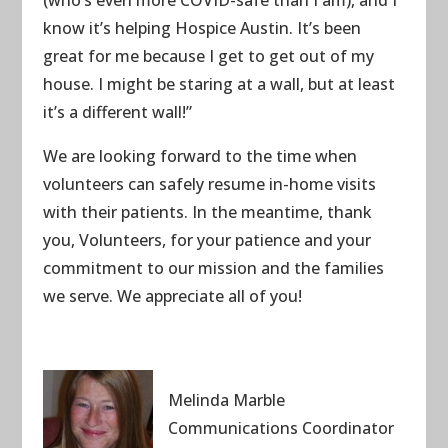
know it’s helping Hospice Austin. It’s been
great for me because I get to get out of my
house. I might be staring at a wall, but at least
it’s a different wall!”
We are looking forward to the time when
volunteers can safely resume in-home visits
with their patients. In the meantime, thank
you, Volunteers, for your patience and your
commitment to our mission and the families
we serve. We appreciate all of you!
Melinda Marble
Communications Coordinator