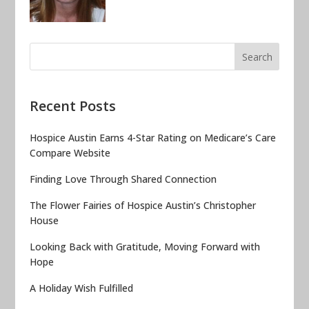
Recent Posts
Hospice Austin Earns 4-Star Rating on Medicare’s Care
Compare Website
Finding Love Through Shared Connection
The Flower Fairies of Hospice Austin’s Christopher
House
Looking Back with Gratitude, Moving Forward with
Hope
A Holiday Wish Fulfilled