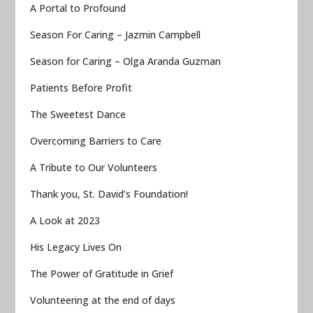
A Portal to Profound
Season For Caring – Jazmin Campbell
Season for Caring – Olga Aranda Guzman
Patients Before Profit
The Sweetest Dance
Overcoming Barriers to Care
A Tribute to Our Volunteers
Thank you, St. David’s Foundation!
A Look at 2023
His Legacy Lives On
The Power of Gratitude in Grief
Volunteering at the end of days