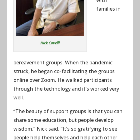
families in
Nick Covelli
bereavement groups. When the pandemic
struck, he began co-facilitating the groups
online over Zoom. He walked participants
through the technology and it’s worked very
well.
“The beauty of support groups is that you can
share some education, but people develop
wisdom,” Nick said. “It’s so gratifying to see
people help themselves and help each other