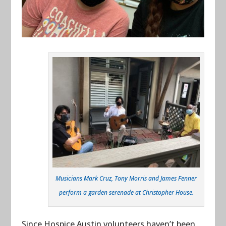
Musicians Mark Cruz, Tony Morris and James Fenner
perform a garden serenade at Christopher House.
Since Hospice Austin volunteers haven’t been