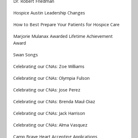
Dr. Robert Friedman
Hospice Austin Leadership Changes
How to Best Prepare Your Patients for Hospice Care
Marjorie Mulanax Awarded Lifetime Achievement
Award
Swan Songs
Celebrating our CNAs: Zoe Williams
Celebrating our CNAs: Olympia Fulson
Celebrating our CNAs: Jose Perez
Celebrating our CNAs: Brenda Maul-Diaz
Celebrating our CNAs: Jack Harrison
Celebrating our CNAs: Alma Vasquez
Camp Brave Heart Accepting Applications