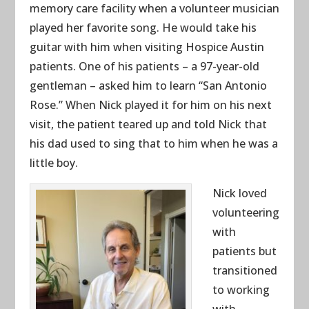
memory care facility when a volunteer musician
played her favorite song. He would take his
guitar with him when visiting Hospice Austin
patients. One of his patients – a 97-year-old
gentleman – asked him to learn “San Antonio
Rose.” When Nick played it for him on his next
visit, the patient teared up and told Nick that
his dad used to sing that to him when he was a
little boy.
Nick loved
volunteering
with
patients but
transitioned
to working
with