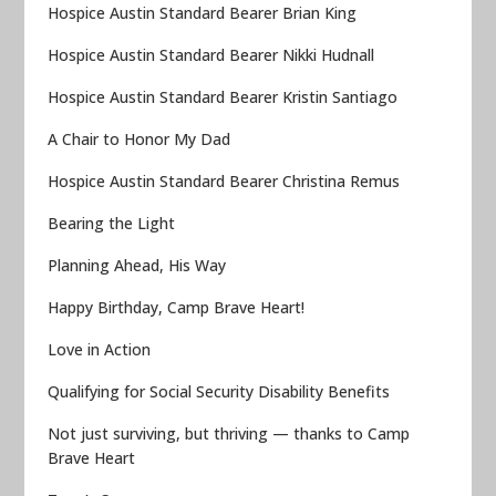
Hospice Austin Standard Bearer Brian King
Hospice Austin Standard Bearer Nikki Hudnall
Hospice Austin Standard Bearer Kristin Santiago
A Chair to Honor My Dad
Hospice Austin Standard Bearer Christina Remus
Bearing the Light
Planning Ahead, His Way
Happy Birthday, Camp Brave Heart!
Love in Action
Qualifying for Social Security Disability Benefits
Not just surviving, but thriving — thanks to Camp
Brave Heart