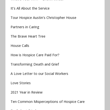
It’s All About the Service
Tour Hospice Austin’s Christopher House
Partners in Caring
The Brave Heart Tree
House Calls
How is Hospice Care Paid For?
Transforming Death and Grief
A Love Letter to our Social Workers
Love Stories
2021 Year in Review
Ten Common Misperceptions of Hospice Care