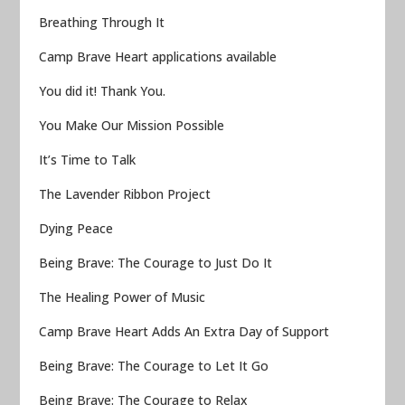
Breathing Through It
Camp Brave Heart applications available
You did it! Thank You.
You Make Our Mission Possible
It’s Time to Talk
The Lavender Ribbon Project
Dying Peace
Being Brave: The Courage to Just Do It
The Healing Power of Music
Camp Brave Heart Adds An Extra Day of Support
Being Brave: The Courage to Let It Go
Being Brave: The Courage to Relax