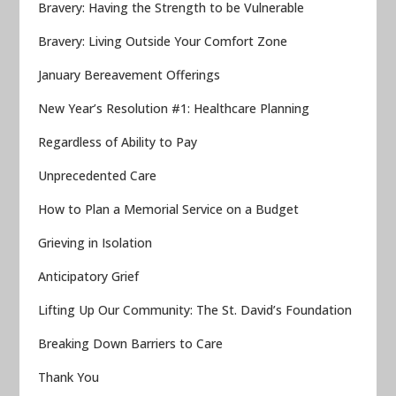
Bravery: Having the Strength to be Vulnerable
Bravery: Living Outside Your Comfort Zone
January Bereavement Offerings
New Year’s Resolution #1: Healthcare Planning
Regardless of Ability to Pay
Unprecedented Care
How to Plan a Memorial Service on a Budget
Grieving in Isolation
Anticipatory Grief
Lifting Up Our Community: The St. David’s Foundation
Breaking Down Barriers to Care
Thank You