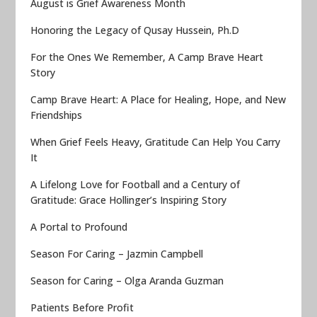
August is Grief Awareness Month
Honoring the Legacy of Qusay Hussein, Ph.D
For the Ones We Remember, A Camp Brave Heart
Story
Camp Brave Heart: A Place for Healing, Hope, and New
Friendships
When Grief Feels Heavy, Gratitude Can Help You Carry
It
A Lifelong Love for Football and a Century of
Gratitude: Grace Hollinger’s Inspiring Story
A Portal to Profound
Season For Caring – Jazmin Campbell
Season for Caring – Olga Aranda Guzman
Patients Before Profit