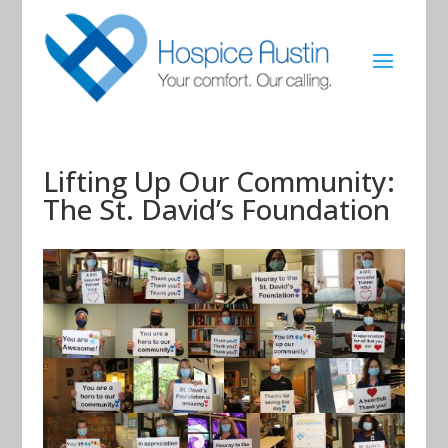
Lifting Up Our Community:
The St. David’s Foundation