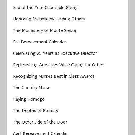
End of the Year Charitable Giving
Honoring Michelle by Helping Others
The Monastery of Monte Siesta
Fall Bereavement Calendar
Celebrating 25 Years as Executive Director
Replenishing Ourselves While Caring for Others
Recognizing Nurses Best in Class Awards
The Country Nurse
Paying Homage
The Depths of Eternity
The Other Side of the Door
April Bereavement Calendar