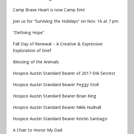
Camp Brave Heart is now Camp Erin!
Join us for “Surviving the Holidays” on Nov. 16 at 7 pm
“Defining Hope”
Fall Day of Renewal – A Creative & Expressive
Exploration of Grief
Blessing of the Animals
Hospice Austin Standard Bearer of 2017 Erik Secrest
Hospice Austin Standard Bearer Peggy Stoll
Hospice Austin Standard Bearer Brian King
Hospice Austin Standard Bearer Nikki Hudnall
Hospice Austin Standard Bearer Kristin Santiago
A Chair to Honor My Dad