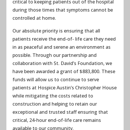
critical to keeping patients out of the hospital
during those times that symptoms cannot be
controlled at home.
Our absolute priority is ensuring that all
patients receive the end-of- life care they need
in as peaceful and serene an environment as
possible. Through our partnership and
collaboration with St. David’s Foundation, we
have been awarded a grant of $883,800. These
funds will allow us to continue to serve
patients at Hospice Austin’s Christopher House
while mitigating the costs related to
construction and helping to retain our
exceptional and trusted staff ensuring that
critical, 24-hour end-of-life care remains
available to our community.