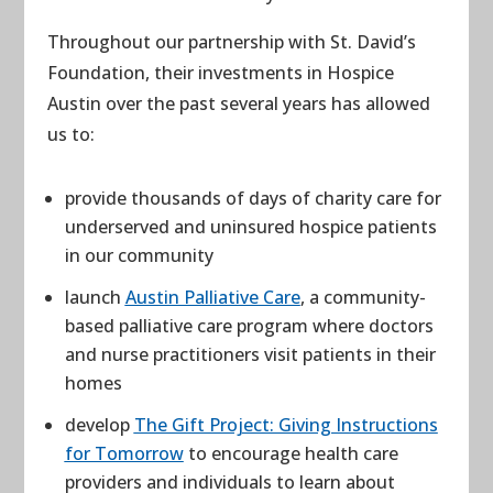
Throughout our partnership with St. David’s
Foundation, their investments in Hospice
Austin over the past several years has allowed
us to:
provide thousands of days of charity care for
underserved and uninsured hospice patients
in our community
launch
Austin Palliative Care
, a community-
based palliative care program where doctors
and nurse practitioners visit patients in their
homes
develop
The Gift Project: Giving Instructions
for Tomorrow
to encourage health care
providers and individuals to learn about