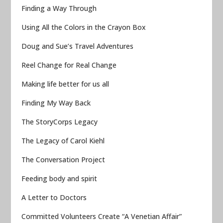
Finding a Way Through
Using All the Colors in the Crayon Box
Doug and Sue’s Travel Adventures
Reel Change for Real Change
Making life better for us all
Finding My Way Back
The StoryCorps Legacy
The Legacy of Carol Kiehl
The Conversation Project
Feeding body and spirit
A Letter to Doctors
Committed Volunteers Create “A Venetian Affair”