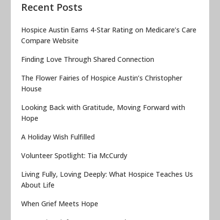
Recent Posts
Hospice Austin Earns 4-Star Rating on Medicare’s Care
Compare Website
Finding Love Through Shared Connection
The Flower Fairies of Hospice Austin’s Christopher
House
Looking Back with Gratitude, Moving Forward with
Hope
A Holiday Wish Fulfilled
Volunteer Spotlight: Tia McCurdy
Living Fully, Loving Deeply: What Hospice Teaches Us
About Life
When Grief Meets Hope