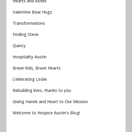
Hearts and Ashes
Valentine Bear Hugs
Transformations
Finding Steve
Quincy
Hospitality Austin
Brave Kids, Brave Hearts
Celebrating Leslie
Rebuilding lives, thanks to you
Giving Hands and Heart to Our Mission
Welcome to Hospice Austin’s Blog!