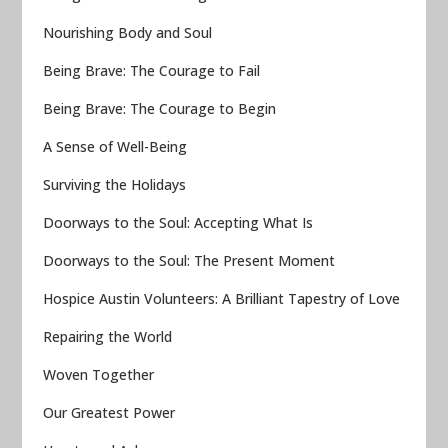
Nourishing Body and Soul
Being Brave: The Courage to Fail
Being Brave: The Courage to Begin
A Sense of Well-Being
Surviving the Holidays
Doorways to the Soul: Accepting What Is
Doorways to the Soul: The Present Moment
Hospice Austin Volunteers: A Brilliant Tapestry of Love
Repairing the World
Woven Together
Our Greatest Power