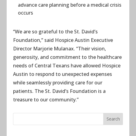
advance care planning before a medical crisis
occurs
“We are so grateful to the St. David’s
Foundation,” said Hospice Austin Executive
Director Marjorie Mulanax. “Their vision,
generosity, and commitment to the healthcare
needs of Central Texans have allowed Hospice
Austin to respond to unexpected expenses
while seamlessly providing care for our
patients. The St. David’s Foundation is a
treasure to our community.”