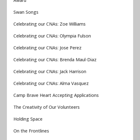
Award
Swan Songs
Celebrating our CNAs: Zoe Williams
Celebrating our CNAs: Olympia Fulson
Celebrating our CNAs: Jose Perez
Celebrating our CNAs: Brenda Maul-Diaz
Celebrating our CNAs: Jack Harrison
Celebrating our CNAs: Alma Vasquez
Camp Brave Heart Accepting Applications
The Creativity of Our Volunteers
Holding Space
On the Frontlines