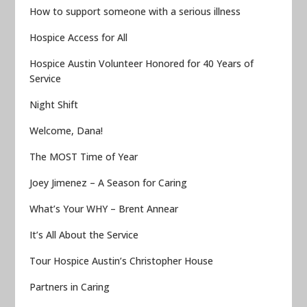
How to support someone with a serious illness
Hospice Access for All
Hospice Austin Volunteer Honored for 40 Years of
Service
Night Shift
Welcome, Dana!
The MOST Time of Year
Joey Jimenez – A Season for Caring
What’s Your WHY – Brent Annear
It’s All About the Service
Tour Hospice Austin’s Christopher House
Partners in Caring