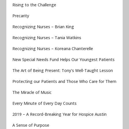
Rising to the Challenge
Precarity
Recognizing Nurses – Brian King
Recognizing Nurses – Tania Watkins
Recognizing Nurses – Koreana Chanterelle
New Special Needs Fund Helps Our Youngest Patients
The Art of Being Present: Tony’s Well-Taught Lesson
Protecting our Patients and Those Who Care for Them
The Miracle of Music
Every Minute of Every Day Counts
2019 – A Record-Breaking Year for Hospice Austin
A Sense of Purpose