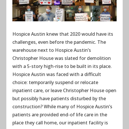
Hospice Austin knew that 2020 would have its
challenges, even before the pandemic. The
warehouse next to Hospice Austin’s
Christopher House was slated for demolition
with a 5-story high-rise to be built in its place.
Hospice Austin was faced with a difficult
choice: temporarily suspend or relocate
inpatient care, or leave Christopher House open
but possibly have patients disturbed by the
construction? While many of Hospice Austin’s
patients are provided end-of life care in the
place they call home, our inpatient facility is