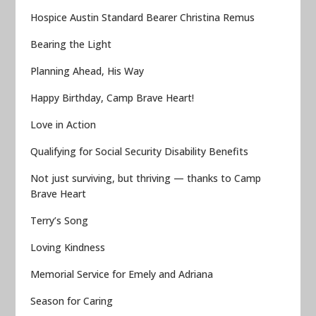
Hospice Austin Standard Bearer Christina Remus
Bearing the Light
Planning Ahead, His Way
Happy Birthday, Camp Brave Heart!
Love in Action
Qualifying for Social Security Disability Benefits
Not just surviving, but thriving — thanks to Camp
Brave Heart
Terry’s Song
Loving Kindness
Memorial Service for Emely and Adriana
Season for Caring