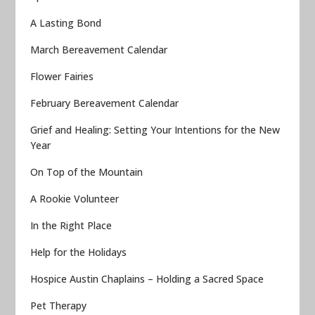
A Lasting Bond
March Bereavement Calendar
Flower Fairies
February Bereavement Calendar
Grief and Healing: Setting Your Intentions for the New
Year
On Top of the Mountain
A Rookie Volunteer
In the Right Place
Help for the Holidays
Hospice Austin Chaplains – Holding a Sacred Space
Pet Therapy