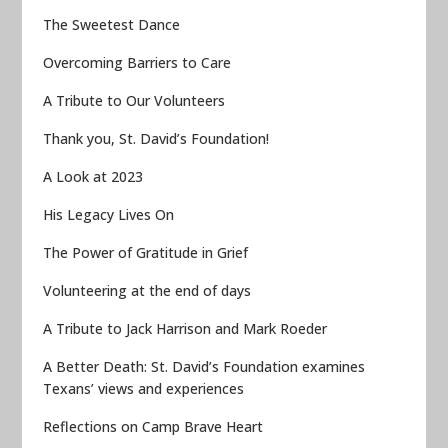
The Sweetest Dance
Overcoming Barriers to Care
A Tribute to Our Volunteers
Thank you, St. David’s Foundation!
A Look at 2023
His Legacy Lives On
The Power of Gratitude in Grief
Volunteering at the end of days
A Tribute to Jack Harrison and Mark Roeder
A Better Death: St. David’s Foundation examines
Texans’ views and experiences
Reflections on Camp Brave Heart