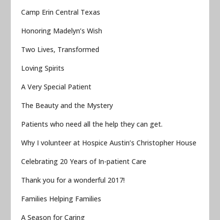
Camp Erin Central Texas
Honoring Madelyn’s Wish
Two Lives, Transformed
Loving Spirits
A Very Special Patient
The Beauty and the Mystery
Patients who need all the help they can get.
Why I volunteer at Hospice Austin’s Christopher House
Celebrating 20 Years of In-patient Care
Thank you for a wonderful 2017!
Families Helping Families
A Season for Caring