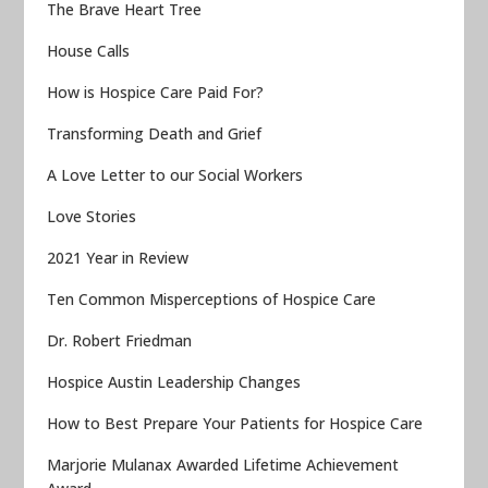
The Brave Heart Tree
House Calls
How is Hospice Care Paid For?
Transforming Death and Grief
A Love Letter to our Social Workers
Love Stories
2021 Year in Review
Ten Common Misperceptions of Hospice Care
Dr. Robert Friedman
Hospice Austin Leadership Changes
How to Best Prepare Your Patients for Hospice Care
Marjorie Mulanax Awarded Lifetime Achievement