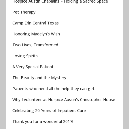
Hospice Austin Chaplains – Holding a Sacred Space
Pet Therapy
Camp Erin Central Texas
Honoring Madelyn’s Wish
Two Lives, Transformed
Loving Spirits
A Very Special Patient
The Beauty and the Mystery
Patients who need all the help they can get.
Why I volunteer at Hospice Austin’s Christopher House
Celebrating 20 Years of In-patient Care
Thank you for a wonderful 2017!