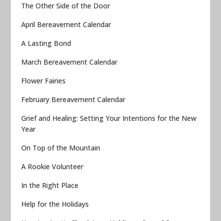
The Other Side of the Door
April Bereavement Calendar
A Lasting Bond
March Bereavement Calendar
Flower Fairies
February Bereavement Calendar
Grief and Healing: Setting Your Intentions for the New
Year
On Top of the Mountain
A Rookie Volunteer
In the Right Place
Help for the Holidays