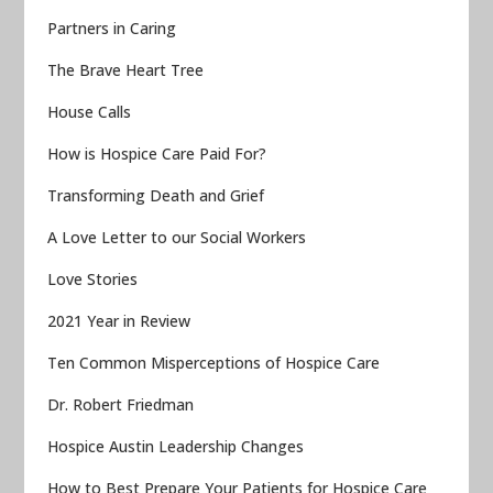
Partners in Caring
The Brave Heart Tree
House Calls
How is Hospice Care Paid For?
Transforming Death and Grief
A Love Letter to our Social Workers
Love Stories
2021 Year in Review
Ten Common Misperceptions of Hospice Care
Dr. Robert Friedman
Hospice Austin Leadership Changes
How to Best Prepare Your Patients for Hospice Care