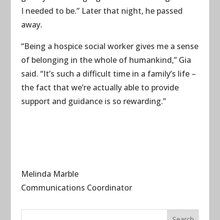
I needed to be.” Later that night, he passed
away.
“Being a hospice social worker gives me a sense
of belonging in the whole of humankind,” Gia
said. “It’s such a difficult time in a family’s life –
the fact that we’re actually able to provide
support and guidance is so rewarding.”
Melinda Marble
Communications Coordinator