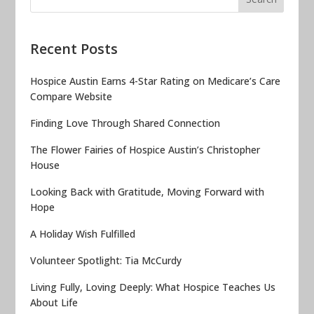
Recent Posts
Hospice Austin Earns 4-Star Rating on Medicare’s Care
Compare Website
Finding Love Through Shared Connection
The Flower Fairies of Hospice Austin’s Christopher
House
Looking Back with Gratitude, Moving Forward with
Hope
A Holiday Wish Fulfilled
Volunteer Spotlight: Tia McCurdy
Living Fully, Loving Deeply: What Hospice Teaches Us
About Life