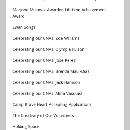
Marjorie Mulanax Awarded Lifetime Achievement
Award
Swan Songs
Celebrating our CNAs: Zoe Williams
Celebrating our CNAs: Olympia Fulson
Celebrating our CNAs: Jose Perez
Celebrating our CNAs: Brenda Maul-Diaz
Celebrating our CNAs: Jack Harrison
Celebrating our CNAs: Alma Vasquez
Camp Brave Heart Accepting Applications
The Creativity of Our Volunteers
Holding Space