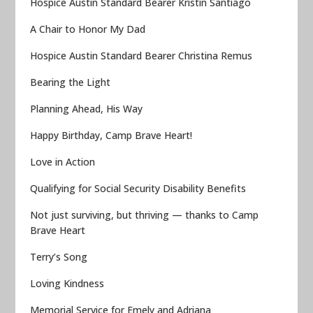
Hospice Austin Standard Bearer Kristin Santiago
A Chair to Honor My Dad
Hospice Austin Standard Bearer Christina Remus
Bearing the Light
Planning Ahead, His Way
Happy Birthday, Camp Brave Heart!
Love in Action
Qualifying for Social Security Disability Benefits
Not just surviving, but thriving — thanks to Camp
Brave Heart
Terry’s Song
Loving Kindness
Memorial Service for Emely and Adriana