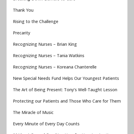
Thank You
Rising to the Challenge
Precarity
Recognizing Nurses – Brian King
Recognizing Nurses – Tania Watkins
Recognizing Nurses – Koreana Chanterelle
New Special Needs Fund Helps Our Youngest Patients
The Art of Being Present: Tony’s Well-Taught Lesson
Protecting our Patients and Those Who Care for Them
The Miracle of Music
Every Minute of Every Day Counts