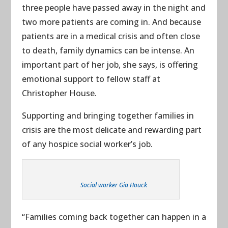
three people have passed away in the night and
two more patients are coming in. And because
patients are in a medical crisis and often close
to death, family dynamics can be intense. An
important part of her job, she says, is offering
emotional support to fellow staff at
Christopher House.
Supporting and bringing together families in
crisis are the most delicate and rewarding part
of any hospice social worker’s job.
Social worker Gia Houck
“Families coming back together can happen in a