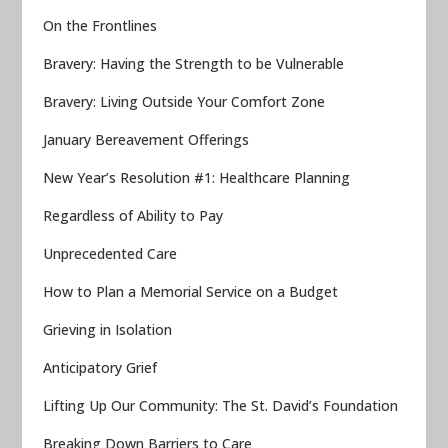
On the Frontlines
Bravery: Having the Strength to be Vulnerable
Bravery: Living Outside Your Comfort Zone
January Bereavement Offerings
New Year’s Resolution #1: Healthcare Planning
Regardless of Ability to Pay
Unprecedented Care
How to Plan a Memorial Service on a Budget
Grieving in Isolation
Anticipatory Grief
Lifting Up Our Community: The St. David’s Foundation
Breaking Down Barriers to Care