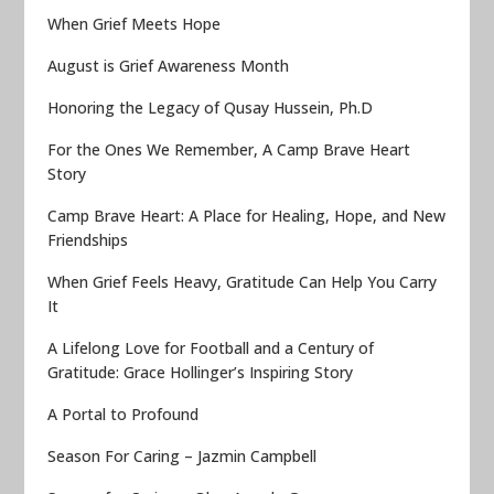
When Grief Meets Hope
August is Grief Awareness Month
Honoring the Legacy of Qusay Hussein, Ph.D
For the Ones We Remember, A Camp Brave Heart
Story
Camp Brave Heart: A Place for Healing, Hope, and New
Friendships
When Grief Feels Heavy, Gratitude Can Help You Carry
It
A Lifelong Love for Football and a Century of
Gratitude: Grace Hollinger’s Inspiring Story
A Portal to Profound
Season For Caring – Jazmin Campbell