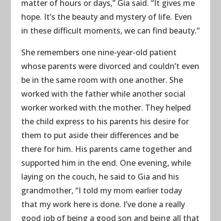
matter of hours or days,” Gia said. “It gives me
hope. It’s the beauty and mystery of life. Even
in these difficult moments, we can find beauty.”
She remembers one nine-year-old patient
whose parents were divorced and couldn’t even
be in the same room with one another. She
worked with the father while another social
worker worked with the mother. They helped
the child express to his parents his desire for
them to put aside their differences and be
there for him. His parents came together and
supported him in the end. One evening, while
laying on the couch, he said to Gia and his
grandmother, “I told my mom earlier today
that my work here is done. I’ve done a really
good job of being a good son and being all that