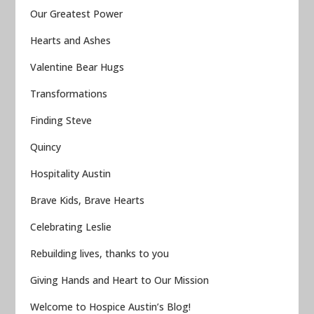
Our Greatest Power
Hearts and Ashes
Valentine Bear Hugs
Transformations
Finding Steve
Quincy
Hospitality Austin
Brave Kids, Brave Hearts
Celebrating Leslie
Rebuilding lives, thanks to you
Giving Hands and Heart to Our Mission
Welcome to Hospice Austin’s Blog!