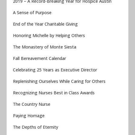
2019 – A Record-Breaking Year for Hospice Austin
A Sense of Purpose
End of the Year Charitable Giving
Honoring Michelle by Helping Others
The Monastery of Monte Siesta
Fall Bereavement Calendar
Celebrating 25 Years as Executive Director
Replenishing Ourselves While Caring for Others
Recognizing Nurses Best in Class Awards
The Country Nurse
Paying Homage
The Depths of Eternity