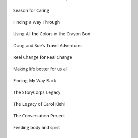
Season for Caring
Finding a Way Through
Using All the Colors in the Crayon Box
Doug and Sue’s Travel Adventures
Reel Change for Real Change
Making life better for us all
Finding My Way Back
The StoryCorps Legacy
The Legacy of Carol Kiehl
The Conversation Project
Feeding body and spirit