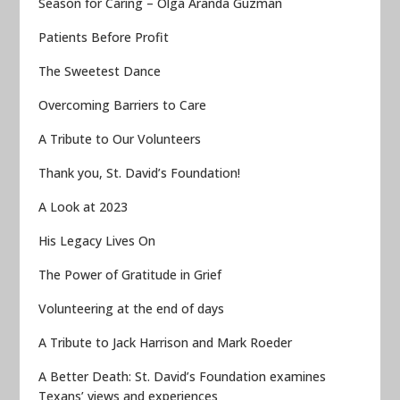
Season for Caring – Olga Aranda Guzman
Patients Before Profit
The Sweetest Dance
Overcoming Barriers to Care
A Tribute to Our Volunteers
Thank you, St. David’s Foundation!
A Look at 2023
His Legacy Lives On
The Power of Gratitude in Grief
Volunteering at the end of days
A Tribute to Jack Harrison and Mark Roeder
A Better Death: St. David’s Foundation examines
Texans’ views and experiences