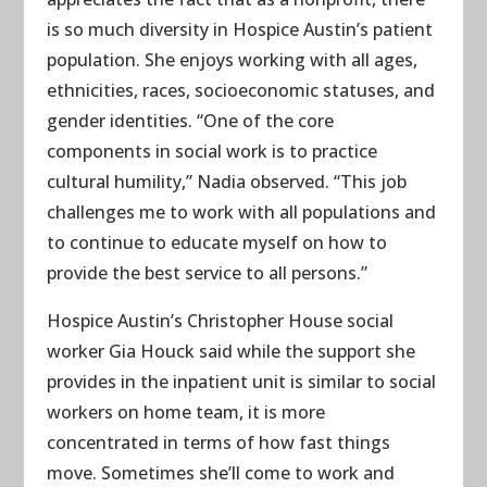
is so much diversity in Hospice Austin’s patient
population. She enjoys working with all ages,
ethnicities, races, socioeconomic statuses, and
gender identities. “One of the core
components in social work is to practice
cultural humility,” Nadia observed. “This job
challenges me to work with all populations and
to continue to educate myself on how to
provide the best service to all persons.”
Hospice Austin’s Christopher House social
worker Gia Houck said while the support she
provides in the inpatient unit is similar to social
workers on home team, it is more
concentrated in terms of how fast things
move. Sometimes she’ll come to work and