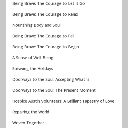
Being Brave: The Courage to Let It Go
Being Brave: The Courage to Relax
Nourishing Body and Soul
Being Brave: The Courage to Fail
Being Brave: The Courage to Begin
A Sense of Well-Being
Surviving the Holidays
Doorways to the Soul: Accepting What Is
Doorways to the Soul: The Present Moment
Hospice Austin Volunteers: A Brilliant Tapestry of Love
Repairing the World
Woven Together