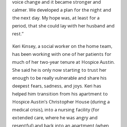
voice change and it became stronger and
calmer. We developed a plan for the night and
the next day. My hope was, at least for a
period, that she could lay with her husband and
rest.”
Keri Kinsey, a social worker on the home team,
has been working with one of her patients for
much of her two-year tenure at Hospice Austin.
She said he is only now starting to trust her
enough to be really vulnerable and share his
deepest fears, sadness, and joys. Keri has
helped him transition from his apartment to
Hospice Austin’s Christopher House (during a
medical crisis), into a nursing facility (for
extended care, where he was angry and
resentful) and back into an apartment (when