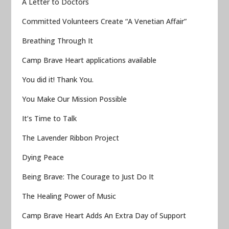
A Letter to Doctors
Committed Volunteers Create “A Venetian Affair”
Breathing Through It
Camp Brave Heart applications available
You did it! Thank You.
You Make Our Mission Possible
It’s Time to Talk
The Lavender Ribbon Project
Dying Peace
Being Brave: The Courage to Just Do It
The Healing Power of Music
Camp Brave Heart Adds An Extra Day of Support