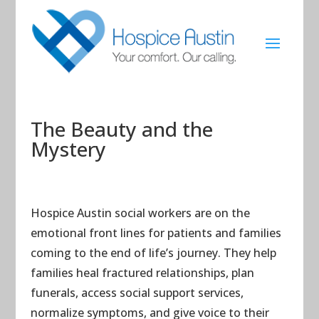
The Beauty and the
Mystery
Hospice Austin social workers are on the
emotional front lines for patients and families
coming to the end of life’s journey. They help
families heal fractured relationships, plan
funerals, access social support services,
normalize symptoms, and give voice to their