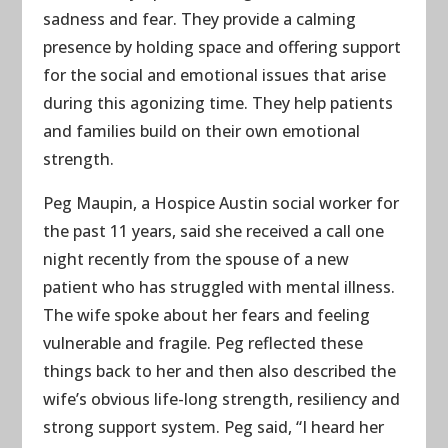
sadness and fear. They provide a calming
presence by holding space and offering support
for the social and emotional issues that arise
during this agonizing time. They help patients
and families build on their own emotional
strength.
Peg Maupin, a Hospice Austin social worker for
the past 11 years, said she received a call one
night recently from the spouse of a new
patient who has struggled with mental illness.
The wife spoke about her fears and feeling
vulnerable and fragile. Peg reflected these
things back to her and then also described the
wife’s obvious life-long strength, resiliency and
strong support system. Peg said, “I heard her