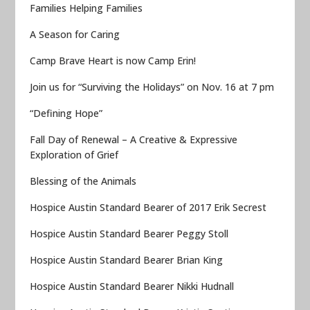
Families Helping Families
A Season for Caring
Camp Brave Heart is now Camp Erin!
Join us for “Surviving the Holidays” on Nov. 16 at 7 pm
“Defining Hope”
Fall Day of Renewal – A Creative & Expressive
Exploration of Grief
Blessing of the Animals
Hospice Austin Standard Bearer of 2017 Erik Secrest
Hospice Austin Standard Bearer Peggy Stoll
Hospice Austin Standard Bearer Brian King
Hospice Austin Standard Bearer Nikki Hudnall