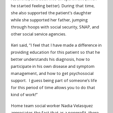
he started feeling better). During that time,
she also supported the patient’s daughter
while she supported her father, jumping
through hoops with social security, SNAP, and
other social service agencies.
Keri said, “I feel that I have made a difference in
providing education for this patient so that he
better understands his diagnosis, how to
participate in his own disease and symptom
management, and how to get psychosocial
support. I guess being part of someone’s life
for this period of time allows you to do that
kind of work!”
Home team social worker Nadia Velasquez
appreciates the fact that as a nonprofit, there