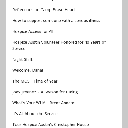
Reflections on Camp Brave Heart
How to support someone with a serious illness
Hospice Access for All
Hospice Austin Volunteer Honored for 40 Years of
Service
Night Shift
Welcome, Dana!
The MOST Time of Year
Joey Jimenez – A Season for Caring
What’s Your WHY – Brent Annear
It’s All About the Service
Tour Hospice Austin’s Christopher House