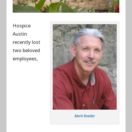
Hospice
Austin
recently lost
two beloved
employees,
Mark Roeder