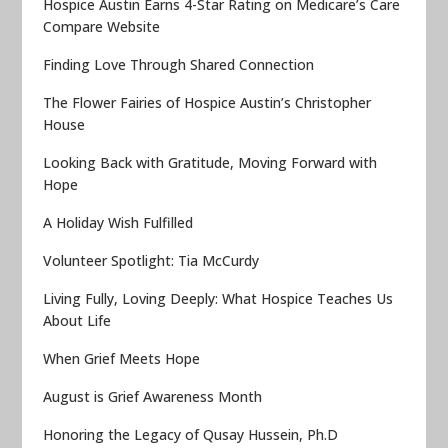
Hospice Austin Earns 4-Star Rating on Medicare’s Care
Compare Website
Finding Love Through Shared Connection
The Flower Fairies of Hospice Austin’s Christopher
House
Looking Back with Gratitude, Moving Forward with
Hope
A Holiday Wish Fulfilled
Volunteer Spotlight: Tia McCurdy
Living Fully, Loving Deeply: What Hospice Teaches Us
About Life
When Grief Meets Hope
August is Grief Awareness Month
Honoring the Legacy of Qusay Hussein, Ph.D