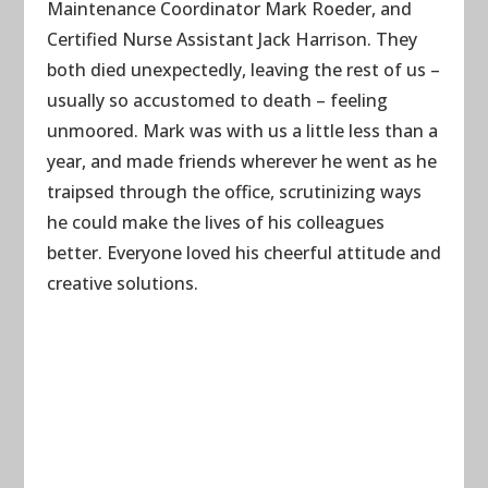
Maintenance Coordinator Mark Roeder, and
Certified Nurse Assistant Jack Harrison. They
both died unexpectedly, leaving the rest of us –
usually so accustomed to death – feeling
unmoored. Mark was with us a little less than a
year, and made friends wherever he went as he
traipsed through the office, scrutinizing ways
he could make the lives of his colleagues
better. Everyone loved his cheerful attitude and
creative solutions.