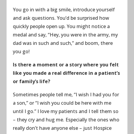
You go in with a big smile, introduce yourself
and ask questions. You’d be surprised how
quickly people open up. You might notice a
medal and say, “Hey, you were in the army, my
dad was in such and such,” and boom, there
you go!
Is there a moment or a story where you felt
like you made a real difference in a patient’s
or family’s life?
Sometimes people tell me, “I wish I had you for
a son,” or “I wish you could be here with me
until I go.” I love my patients and I tell them so
– they cry and hug me. Especially the ones who
really don’t have anyone else – just Hospice