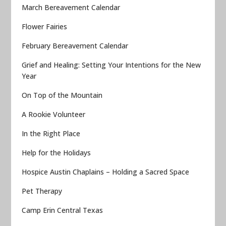
March Bereavement Calendar
Flower Fairies
February Bereavement Calendar
Grief and Healing: Setting Your Intentions for the New
Year
On Top of the Mountain
A Rookie Volunteer
In the Right Place
Help for the Holidays
Hospice Austin Chaplains – Holding a Sacred Space
Pet Therapy
Camp Erin Central Texas