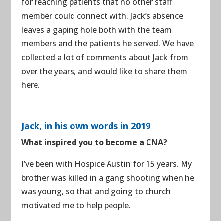
for reaching patients that no other staff
member could connect with. Jack’s absence
leaves a gaping hole both with the team
members and the patients he served. We have
collected a lot of comments about Jack from
over the years, and would like to share them
here.
Jack, in his own words in 2019
What inspired you to become a CNA?
I’ve been with Hospice Austin for 15 years. My
brother was killed in a gang shooting when he
was young, so that and going to church
motivated me to help people.