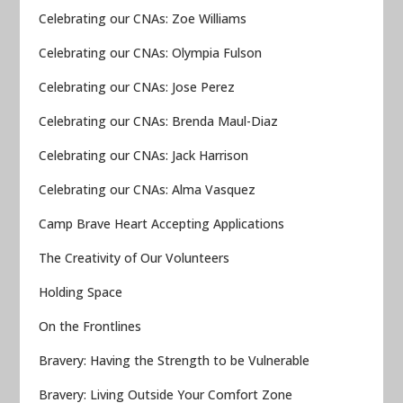
Celebrating our CNAs: Zoe Williams
Celebrating our CNAs: Olympia Fulson
Celebrating our CNAs: Jose Perez
Celebrating our CNAs: Brenda Maul-Diaz
Celebrating our CNAs: Jack Harrison
Celebrating our CNAs: Alma Vasquez
Camp Brave Heart Accepting Applications
The Creativity of Our Volunteers
Holding Space
On the Frontlines
Bravery: Having the Strength to be Vulnerable
Bravery: Living Outside Your Comfort Zone