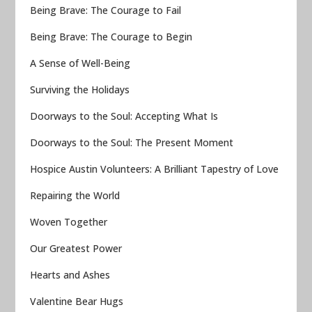
Being Brave: The Courage to Fail
Being Brave: The Courage to Begin
A Sense of Well-Being
Surviving the Holidays
Doorways to the Soul: Accepting What Is
Doorways to the Soul: The Present Moment
Hospice Austin Volunteers: A Brilliant Tapestry of Love
Repairing the World
Woven Together
Our Greatest Power
Hearts and Ashes
Valentine Bear Hugs