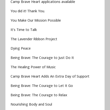
Camp Brave Heart applications available
You did it! Thank You.
You Make Our Mission Possible
It’s Time to Talk
The Lavender Ribbon Project
Dying Peace
Being Brave: The Courage to Just Do It
The Healing Power of Music
Camp Brave Heart Adds An Extra Day of Support
Being Brave: The Courage to Let It Go
Being Brave: The Courage to Relax
Nourishing Body and Soul