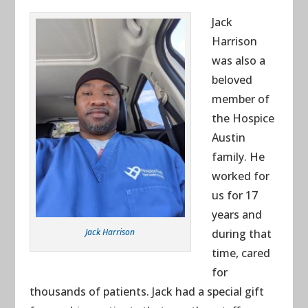
Jack
Harrison
was also a
beloved
member of
the Hospice
Austin
family. He
worked for
us for 17
years and
during that
Jack Harrison
time, cared
for
thousands of patients. Jack had a special gift