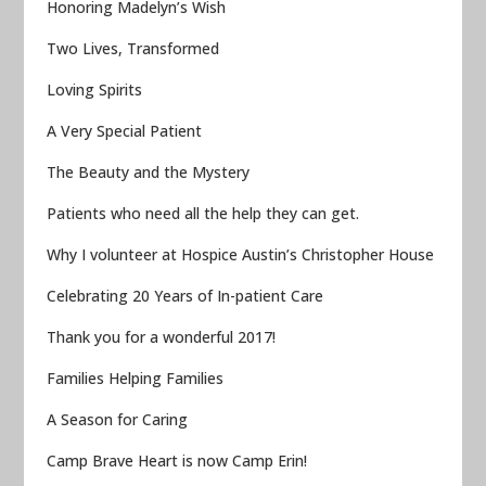
Honoring Madelyn’s Wish
Two Lives, Transformed
Loving Spirits
A Very Special Patient
The Beauty and the Mystery
Patients who need all the help they can get.
Why I volunteer at Hospice Austin’s Christopher House
Celebrating 20 Years of In-patient Care
Thank you for a wonderful 2017!
Families Helping Families
A Season for Caring
Camp Brave Heart is now Camp Erin!