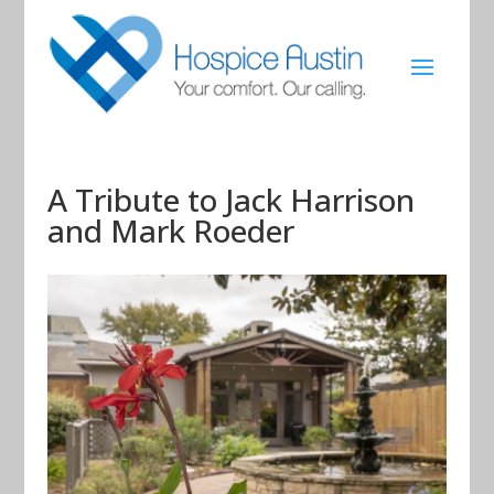
A Tribute to Jack Harrison
and Mark Roeder