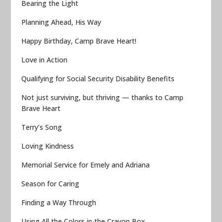
Bearing the Light
Planning Ahead, His Way
Happy Birthday, Camp Brave Heart!
Love in Action
Qualifying for Social Security Disability Benefits
Not just surviving, but thriving — thanks to Camp
Brave Heart
Terry’s Song
Loving Kindness
Memorial Service for Emely and Adriana
Season for Caring
Finding a Way Through
Using All the Colors in the Crayon Box