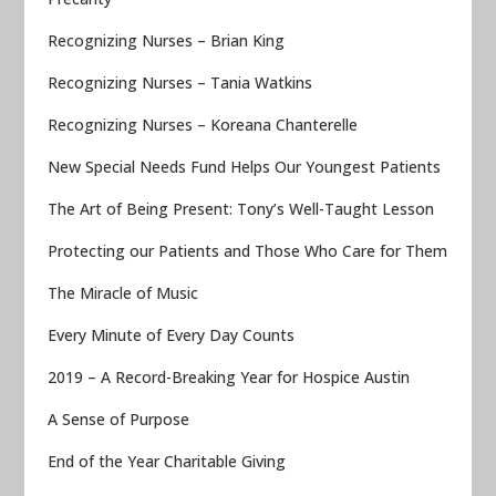
Recognizing Nurses – Brian King
Recognizing Nurses – Tania Watkins
Recognizing Nurses – Koreana Chanterelle
New Special Needs Fund Helps Our Youngest Patients
The Art of Being Present: Tony’s Well-Taught Lesson
Protecting our Patients and Those Who Care for Them
The Miracle of Music
Every Minute of Every Day Counts
2019 – A Record-Breaking Year for Hospice Austin
A Sense of Purpose
End of the Year Charitable Giving