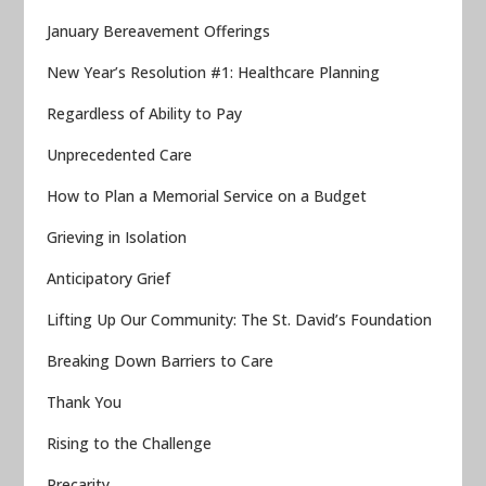
January Bereavement Offerings
New Year’s Resolution #1: Healthcare Planning
Regardless of Ability to Pay
Unprecedented Care
How to Plan a Memorial Service on a Budget
Grieving in Isolation
Anticipatory Grief
Lifting Up Our Community: The St. David’s Foundation
Breaking Down Barriers to Care
Thank You
Rising to the Challenge
Precarity