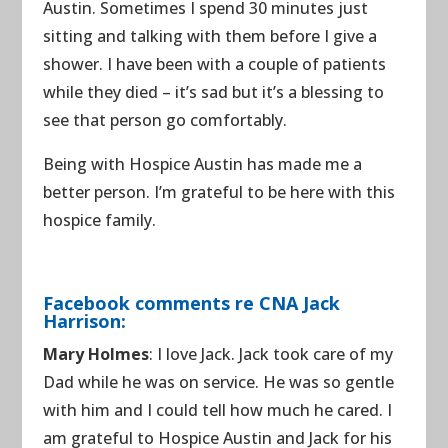
Austin. Sometimes I spend 30 minutes just
sitting and talking with them before I give a
shower. I have been with a couple of patients
while they died – it’s sad but it’s a blessing to
see that person go comfortably.
Being with Hospice Austin has made me a
better person. I’m grateful to be here with this
hospice family.
Facebook comments re CNA Jack
Harrison:
Mary Holmes
: I love Jack. Jack took care of my
Dad while he was on service. He was so gentle
with him and I could tell how much he cared. I
am grateful to Hospice Austin and Jack for his