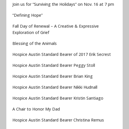
Join us for “Surviving the Holidays” on Nov. 16 at 7 pm
“Defining Hope”
Fall Day of Renewal – A Creative & Expressive
Exploration of Grief
Blessing of the Animals
Hospice Austin Standard Bearer of 2017 Erik Secrest
Hospice Austin Standard Bearer Peggy Stoll
Hospice Austin Standard Bearer Brian King
Hospice Austin Standard Bearer Nikki Hudnall
Hospice Austin Standard Bearer Kristin Santiago
A Chair to Honor My Dad
Hospice Austin Standard Bearer Christina Remus