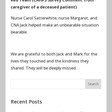
caregiver of a deceased patient)
Nurse Carol Satterwhite, nurse Margaret, and
CNA Jack helped make an unbearable situation
bearable.
We are grateful to both Jack and Mark for the
lives they touched and the kindness they
shared. They will be deeply missed.
Recent Posts