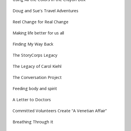
Doug and Sue’s Travel Adventures
Reel Change for Real Change
Making life better for us all
Finding My Way Back
The StoryCorps Legacy
The Legacy of Carol Kiehl
The Conversation Project
Feeding body and spirit
A Letter to Doctors
Committed Volunteers Create “A Venetian Affair”
Breathing Through It