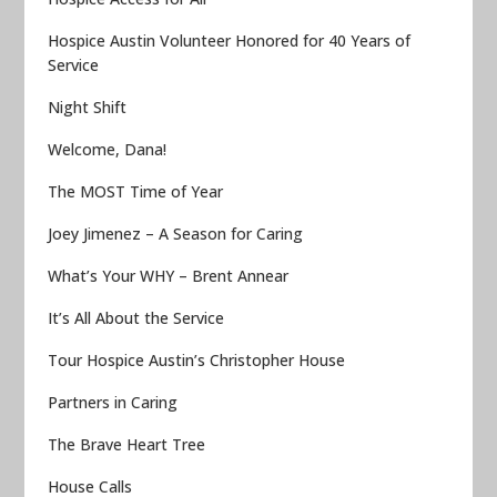
Hospice Austin Volunteer Honored for 40 Years of
Service
Night Shift
Welcome, Dana!
The MOST Time of Year
Joey Jimenez – A Season for Caring
What’s Your WHY – Brent Annear
It’s All About the Service
Tour Hospice Austin’s Christopher House
Partners in Caring
The Brave Heart Tree
House Calls