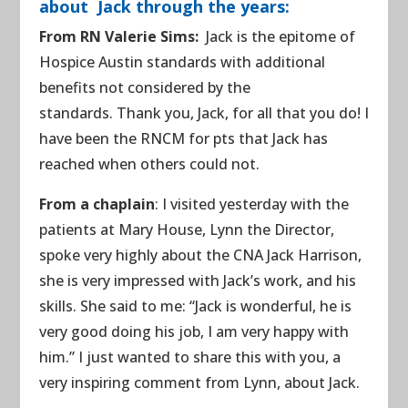
about Jack through the years:
From RN Valerie Sims:
Jack is the epitome of
Hospice Austin standards with additional
benefits not considered by the
standards. Thank you, Jack, for all that you do! I
have been the RNCM for pts that Jack has
reached when others could not.
From a chaplain
: I visited yesterday with the
patients at Mary House, Lynn the Director,
spoke very highly about the CNA Jack Harrison,
she is very impressed with Jack’s work, and his
skills. She said to me: “Jack is wonderful, he is
very good doing his job, I am very happy with
him.” I just wanted to share this with you, a
very inspiring comment from Lynn, about Jack.