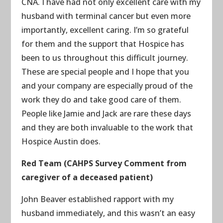
CNA. I have had not only excellent care with my
husband with terminal cancer but even more
importantly, excellent caring. I’m so grateful
for them and the support that Hospice has
been to us throughout this difficult journey.
These are special people and I hope that you
and your company are especially proud of the
work they do and take good care of them.
People like Jamie and Jack are rare these days
and they are both invaluable to the work that
Hospice Austin does.
Red Team (CAHPS Survey Comment from
caregiver of a deceased patient)
John Beaver established rapport with my
husband immediately, and this wasn’t an easy