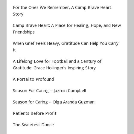
For the Ones We Remember, A Camp Brave Heart
Story
Camp Brave Heart: A Place for Healing, Hope, and New
Friendships
When Grief Feels Heavy, Gratitude Can Help You Carry
It
A Lifelong Love for Football and a Century of
Gratitude: Grace Hollinger’s Inspiring Story
A Portal to Profound
Season For Caring – Jazmin Campbell
Season for Caring – Olga Aranda Guzman
Patients Before Profit
The Sweetest Dance