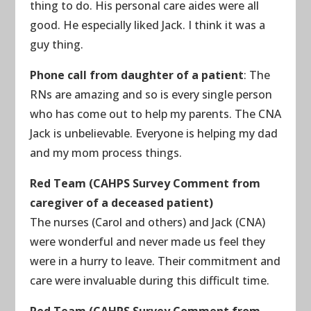
thing to do. His personal care aides were all
good. He especially liked Jack. I think it was a
guy thing.
Phone call from daughter of a patient
: The
RNs are amazing and so is every single person
who has come out to help my parents. The CNA
Jack is unbelievable. Everyone is helping my dad
and my mom process things.
Red Team (CAHPS Survey Comment from
caregiver of a deceased patient)
The nurses (Carol and others) and Jack (CNA)
were wonderful and never made us feel they
were in a hurry to leave. Their commitment and
care were invaluable during this difficult time.
Red Team (CAHPS Survey Comment from