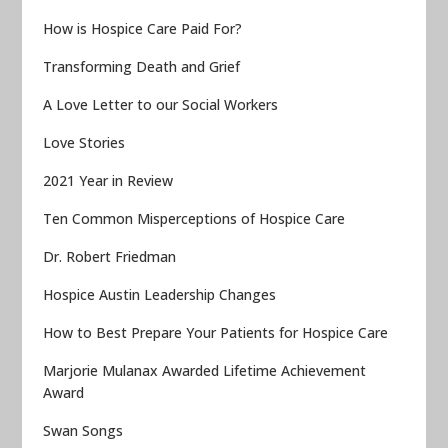
How is Hospice Care Paid For?
Transforming Death and Grief
A Love Letter to our Social Workers
Love Stories
2021 Year in Review
Ten Common Misperceptions of Hospice Care
Dr. Robert Friedman
Hospice Austin Leadership Changes
How to Best Prepare Your Patients for Hospice Care
Marjorie Mulanax Awarded Lifetime Achievement
Award
Swan Songs