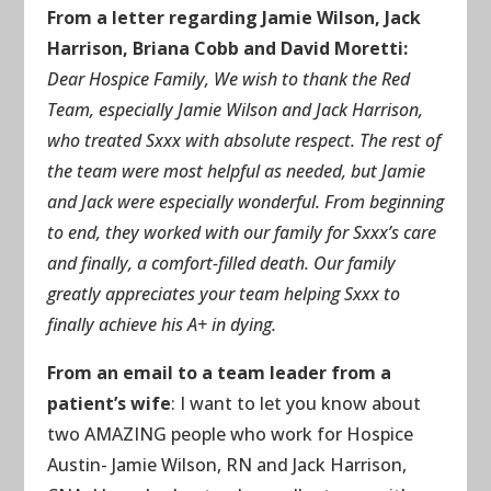
From a letter regarding Jamie Wilson, Jack
Harrison, Briana Cobb and David Moretti:
Dear Hospice Family, We wish to thank the Red
Team, especially Jamie Wilson and Jack Harrison,
who treated Sxxx with absolute respect. The rest of
the team were most helpful as needed, but Jamie
and Jack were especially wonderful. From beginning
to end, they worked with our family for Sxxx’s care
and finally, a comfort-filled death. Our family
greatly appreciates your team helping Sxxx to
finally achieve his A+ in dying.
From an email to a team leader from a
patient’s wife
: I want to let you know about
two AMAZING people who work for Hospice
Austin- Jamie Wilson, RN and Jack Harrison,