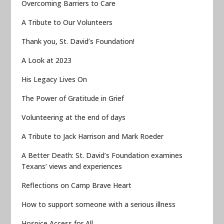
Overcoming Barriers to Care
A Tribute to Our Volunteers
Thank you, St. David’s Foundation!
A Look at 2023
His Legacy Lives On
The Power of Gratitude in Grief
Volunteering at the end of days
A Tribute to Jack Harrison and Mark Roeder
A Better Death: St. David’s Foundation examines
Texans’ views and experiences
Reflections on Camp Brave Heart
How to support someone with a serious illness
Hospice Access for All