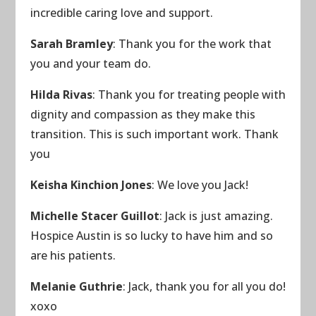
incredible caring love and support.
Sarah Bramley
: Thank you for the work that
you and your team do.
Hilda Rivas
: Thank you for treating people with
dignity and compassion as they make this
transition. This is such important work. Thank
you
Keisha Kinchion Jones
: We love you Jack!
Michelle Stacer Guillot
: Jack is just amazing.
Hospice Austin is so lucky to have him and so
are his patients.
Melanie Guthrie
: Jack, thank you for all you do!
xoxo