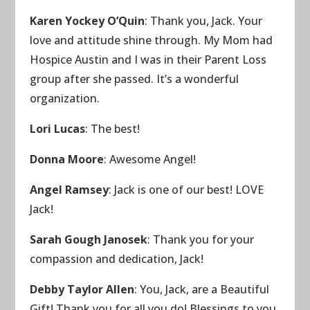
Karen Yockey O’Quin
: Thank you, Jack. Your
love and attitude shine through. My Mom had
Hospice Austin and I was in their Parent Loss
group after she passed. It’s a wonderful
organization.
Lori Lucas
: The best!
Donna Moore
: Awesome Angel!
Angel Ramsey
: Jack is one of our best! LOVE
Jack!
Sarah Gough Janosek
: Thank you for your
compassion and dedication, Jack!
Debby Taylor Allen
: You, Jack, are a Beautiful
Gift! Thank you for all you do! Blessings to you