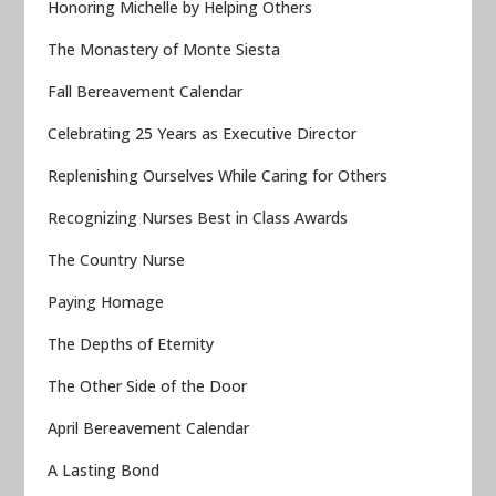
Honoring Michelle by Helping Others
The Monastery of Monte Siesta
Fall Bereavement Calendar
Celebrating 25 Years as Executive Director
Replenishing Ourselves While Caring for Others
Recognizing Nurses Best in Class Awards
The Country Nurse
Paying Homage
The Depths of Eternity
The Other Side of the Door
April Bereavement Calendar
A Lasting Bond