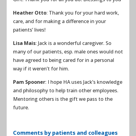
Heather Otto
: Thank you for your hard work,
care, and for making a difference in your
patients’ lives!
Lisa Mais
: Jack is a wonderful caregiver. So
many of our patients, esp. male ones would not
have agreed to being cared for in a personal
way if it weren’t for him.
Pam Spooner
: I hope HA uses Jack’s knowledge
and philosophy to help train other employees.
Mentoring others is the gift we pass to the
future.
Comments by patients and colleagues