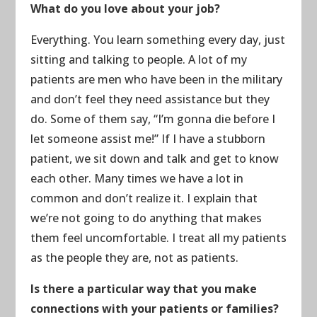
What do you love about your job?
Everything. You learn something every day, just
sitting and talking to people. A lot of my
patients are men who have been in the military
and don’t feel they need assistance but they
do. Some of them say, “I’m gonna die before I
let someone assist me!” If I have a stubborn
patient, we sit down and talk and get to know
each other. Many times we have a lot in
common and don’t realize it. I explain that
we’re not going to do anything that makes
them feel uncomfortable. I treat all my patients
as the people they are, not as patients.
Is there a particular way that you make
connections with your patients or families?