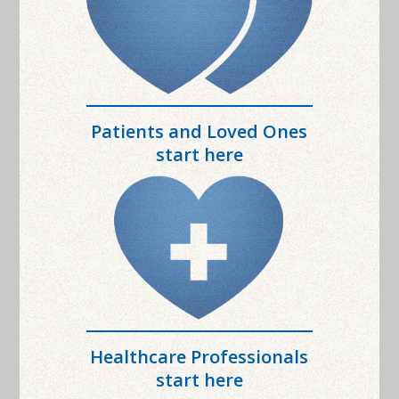
Patients and Loved Ones
start here
Healthcare Professionals
start here