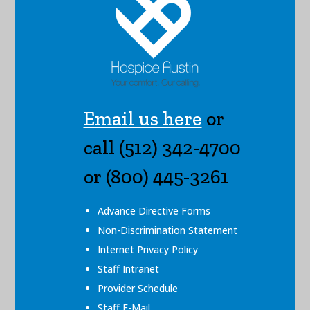
Email us here
or
call (512) 342-4700
or (800) 445-3261
Advance Directive Forms
Non-Discrimination Statement
Internet Privacy Policy
Staff Intranet
Provider Schedule
Staff E-Mail