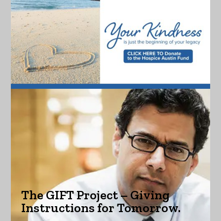
The GIFT Project – Giving
Instructions for Tomorrow.