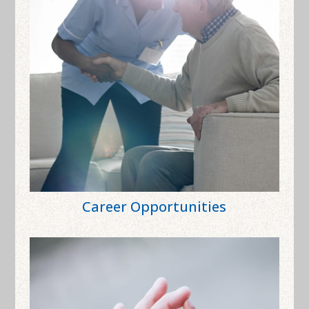
Career Opportunities