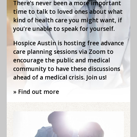
There’s never been a more important
time to talk to loved ones about what
kind of health care you might want, if
you’re unable to speak for yourself.
Hospice Austin is hosting free advance
care planning sessions via Zoom to
encourage the public and medical
community to have these discussions
ahead of a medical crisis. Join us!
» Find out more