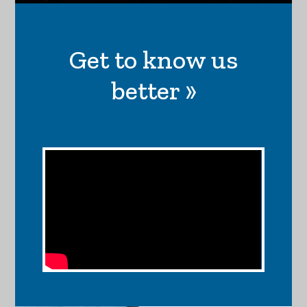
Get to know us
better »