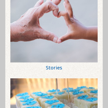
Stories