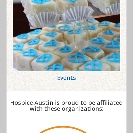
Events
Hospice Austin is proud to be affiliated
with these organizations: