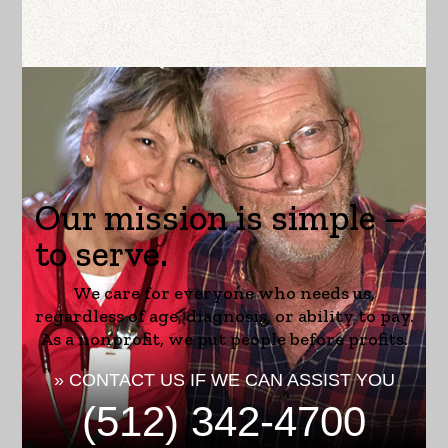
Our mission is simple –
to serve.
We care for everyone who needs us,
regardless of age, diagnosis, or ability to pay.
As a nonprofit, we put people before profits.
» CONTACT US IF WE CAN ASSIST YOU
(512) 342-4700