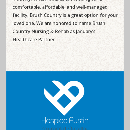
comfortable, affordable, and well-managed
facility, Brush Country is a great option for your
loved one. We are honored to name Brush
Country Nursing & Rehab as January’s
Healthcare Partner.