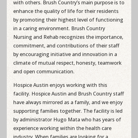
with others. Brush Country’s main purpose is to
enhance the quality of life for their residents
by promoting their highest level of functioning
in a caring environment. Brush Country
Nursing and Rehab recognizes the importance,
commitment, and contributions of their staff
by encouraging initiative and innovation in a
climate of mutual respect, honesty, teamwork
and open communication.
Hospice Austin enjoys working with this
facility. Hospice Austin and Brush Country staff
have always mirrored as a family, and we enjoy
supporting families together. The facility is led
by administrator Hugo Mata who has years of
experience working within the health care
industry. When families are looking for a