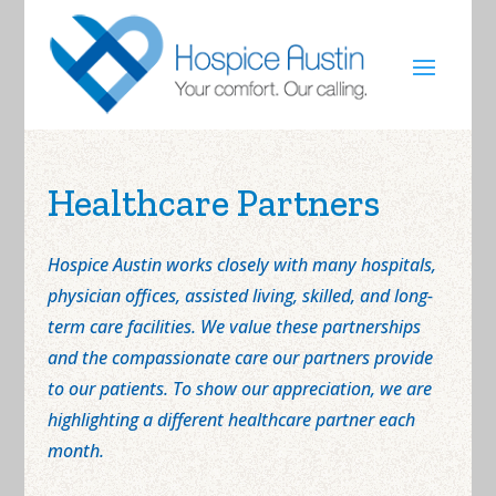
Healthcare Partners
Hospice Austin works closely with many hospitals,
physician offices, assisted living, skilled, and long-
term care facilities. We value these partnerships
and the compassionate care our partners provide
to our patients. To show our appreciation, we are
highlighting a different healthcare partner each
month.