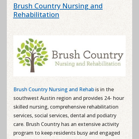
Brush Country Nursing and
Rehabilitation
Brush Country Nursing and Rehab
is in the
southwest Austin region and provides 24- hour
skilled nursing, comprehensive rehabilitation
services, social services, dental and podiatry
care. Brush Country has an extensive activity
program to keep residents busy and engaged