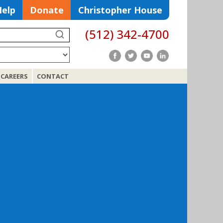
Help
Donate
Christopher House
(512) 342-4700
Search
CAREERS
CONTACT
Search
for: