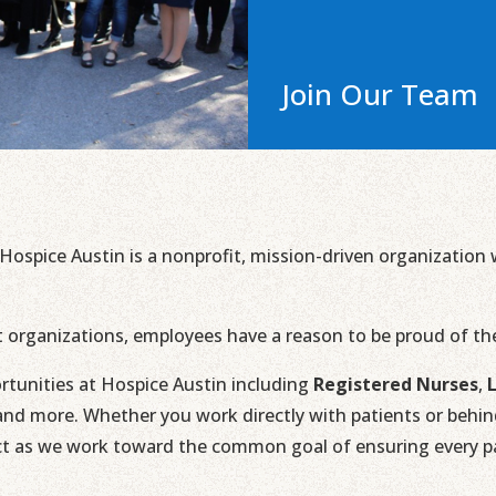
Join Our Team
 Hospice Austin is a nonprofit, mission-driven organizatio
t organizations, employees have a reason to be proud of t
rtunities at Hospice Austin including
Registered Nurses
,
nd more. Whether you work directly with patients or behind 
ct as we work toward the common goal of ensuring every pat