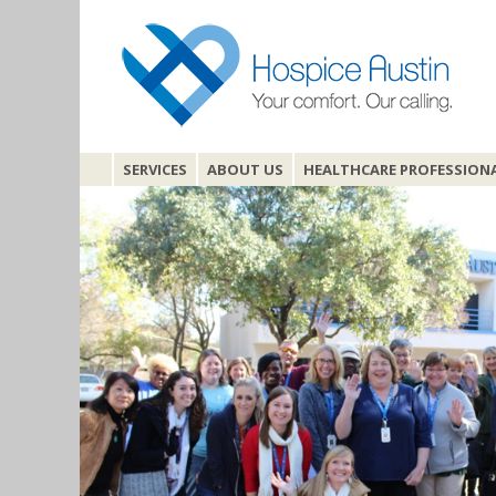
SERVICES
ABOUT US
HEALTHCARE PROFESSION