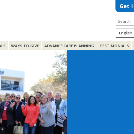
Get 
ALS
WAYS TO GIVE
ADVANCE CARE PLANNING
TESTIMONIALS