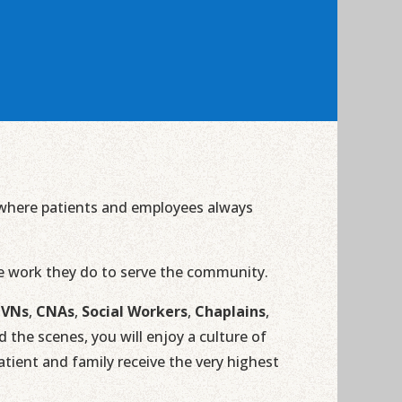
n where patients and employees always
he work they do to serve the community.
LVNs
,
CNAs
,
Social Workers
,
Chaplains
,
the scenes, you will enjoy a culture of
ient and family receive the very highest