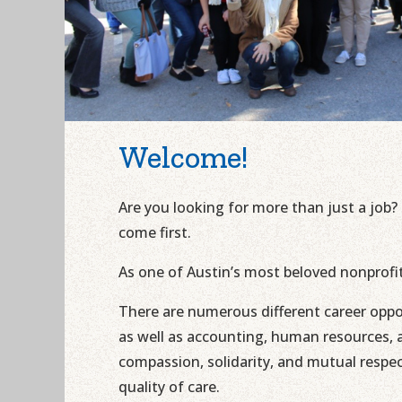
Welcome!
Are you looking for more than just a job?
come first.
As one of Austin’s most beloved nonprofi
There are numerous different career oppo
as well as accounting, human resources, a
compassion, solidarity, and mutual respe
quality of care.