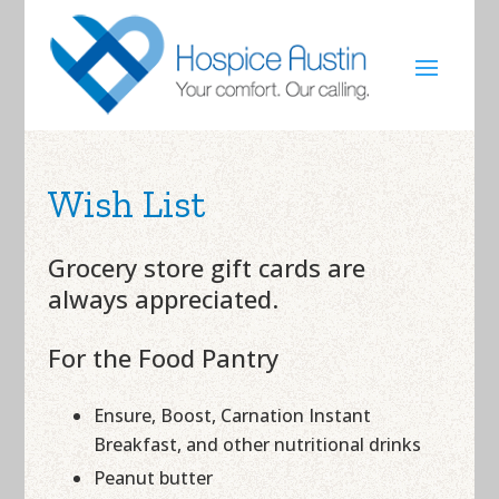
Wish List
Grocery store gift cards are
always appreciated.
For the Food Pantry
Ensure, Boost, Carnation Instant
Breakfast, and other nutritional drinks
Peanut butter