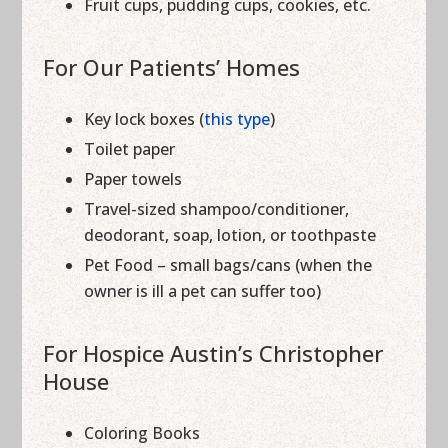
Fruit cups, pudding cups, cookies, etc.
For Our Patients’ Homes
Key lock boxes (
this type
)
Toilet paper
Paper towels
Travel-sized shampoo/conditioner,
deodorant, soap, lotion, or toothpaste
Pet Food – small bags/cans (when the
owner is ill a pet can suffer too)
For Hospice Austin’s Christopher
House
Coloring Books