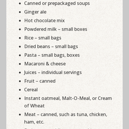
Canned or prepackaged soups
Ginger ale
Hot chocolate mix
Powdered milk – small boxes
Rice – small bags
Dried beans – small bags
Pasta – small bags, boxes
Macaroni & cheese
Juices – individual servings
Fruit – canned
Cereal
Instant oatmeal, Malt-O-Meal, or Cream
of Wheat
Meat – canned, such as tuna, chicken,
ham, etc.